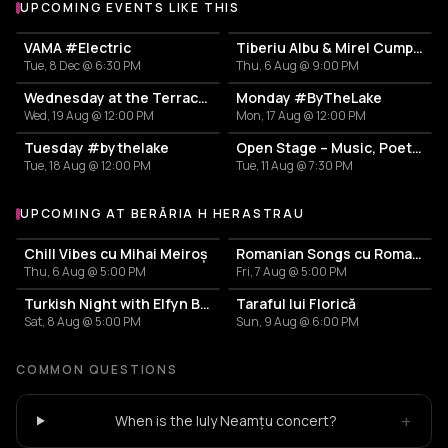
UPCOMING EVENTS LIKE THIS
VAMA #Electric
Tiberiu Albu & Mirel Cumpănaș
Tue, 8 Dec @ 6:30 PM
Thu, 6 Aug @ 9:00 PM
Wednesday at the Terrace #InThePark
Monday #ByTheLake
Wed, 19 Aug @ 12:00 PM
Mon, 17 Aug @ 12:00 PM
Tuesday #bythelake
Open Stage – Music, Poetry & Stand-up
Tue, 18 Aug @ 12:00 PM
Tue, 11 Aug @ 7:30 PM
UPCOMING AT BERĂRIA H HERASTRAU
More events at Berăria H Herastrau
Chill Vibes cu Mihai Meiroș
Romanian Songs cu Romanița & Band
Thu, 6 Aug @ 5:00 PM
Fri, 7 Aug @ 5:00 PM
Turkish Night with Elfyn Band
Taraful lui Florică
Sat, 8 Aug @ 5:00 PM
Sun, 9 Aug @ 6:00 PM
COMMON QUESTIONS
+
When is the Iuly Neamțu concert?