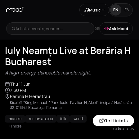
Music
EN
ΕΛ
Artists, events, venues...
Ask Mood
OR
Iuly Neamțu Live at Berăria H
Bucharest
A high-energy, danceable manele night.
Thu 11 Jun
7:30 PM
Berăria H Herastrau
Kiseleff, "King Michael I" Park, fostul Pavilion H, Alee Principală Herăstrău
32, 011343 București, Romania
manele
romanian pop
folk
world
Get tickets
+1 more
via berariah.ro