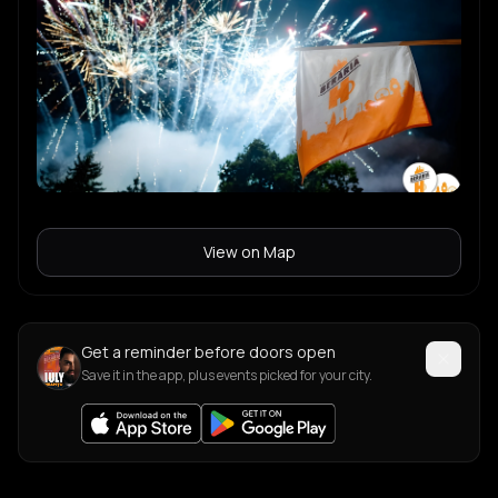
View on Map
Get a reminder before doors open
Save it in the app, plus events picked for your city.