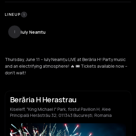
LINEUP
1
Iuly Neamtu
I
Thursday, June 11 – Iuly Neamțu LIVE at Berăria H! Party music
and an electrifying atmosphere! 🔥 🎟️ Tickets available now –
don’t wait!
Berăria H Herastrau
Kiseleff, "King Michael I" Park, fostul Pavilion H, Alee
Principală Herăstrău 32, 011343 București, Romania