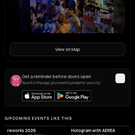
View on Map
Get a reminder before doors open
Save it in the app, plus events picked for your city.
UPCOMING EVENTS LIKE THIS
reworks 2026
Hologram with AEREA