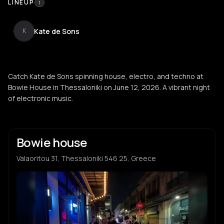
LINEUP
1
Kate de Sons
K
Catch Kate de Sons spinning house, electro, and techno at
Bowie House in Thessaloniki on June 12, 2026. A vibrant night
of electronic music.
Bowie house
Valaoritou 31, Thessaloniki 546 25, Greece