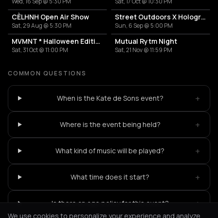
Wed, 16 Sep @ 5:30 PM
Sat, 17 Oct @ 10:30 PM
CÈLHNH Open Air Show
Street Outdoors X Hologram with Marcel Dettmann
Sat, 29 Aug @ 5:30 PM
Sun, 6 Sep @ 5:00 PM
MVMNT * Halloween Edition
Mutual Rytm Night
Sat, 31 Oct @ 11:00 PM
Sat, 21 Nov @ 11:59 PM
COMMON QUESTIONS
+
When is the Kate de Sons event?
+
Where is the event being held?
+
What kind of music will be played?
+
What time does it start?
+
Is there an age policy for this event?
We use cookies to personalize your experience and analyze