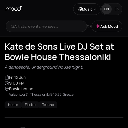
Music
EN
ΕΛ
Artists, events, venues...
Ask Mood
OR
Kate de Sons Live DJ Set at
Bowie House Thessaloniki
A danceable, underground house night.
Fri 12 Jun
9:00 PM
Bowie house
Valaoritou 31, Thessaloniki 546 25, Greece
House
Electro
Techno