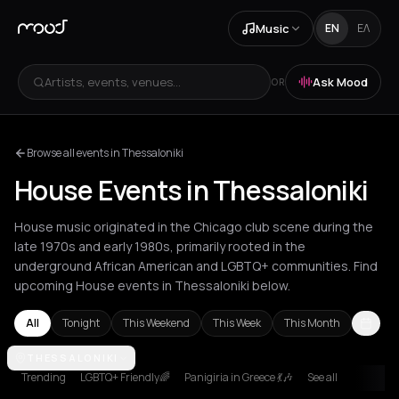
Music
EN
ΕΛ
Artists, events, venues...
Ask Mood
OR
Browse all events in Thessaloniki
House Events in Thessaloniki
House music originated in the Chicago club scene during the
late 1970s and early 1980s, primarily rooted in the
underground African American and LGBTQ+ communities. Find
upcoming House events in Thessaloniki below.
All
Tonight
This Weekend
This Week
This Month
Amsterdam
THESSALONIKI
Amvrakia
Andros
Athens
Barcelona
Berlin
Brussel
Trending
LGBTQ+ Friendly🌈
Panigiria in Greece 💃🎶
See all