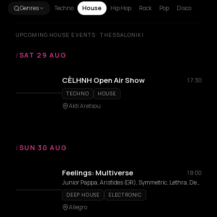
Genres
Techno
House
Hip Hop
Rock
Pop
Disco
UPCOMING HOUSE EVENTS · THESSALONIKI
/
SAT 29 AUG
CÈLHNH Open Air Show
17:30
TECHNO
HOUSE
Akti Aretsou
/
SUN 30 AUG
Feelings: Multiverse
18:00
Junior Pappa, Aristides (GR), Symmetric, Lethra, Demac, Emilion Toto, Luckytone
DEEP HOUSE
ELECTRONIC
Allegro