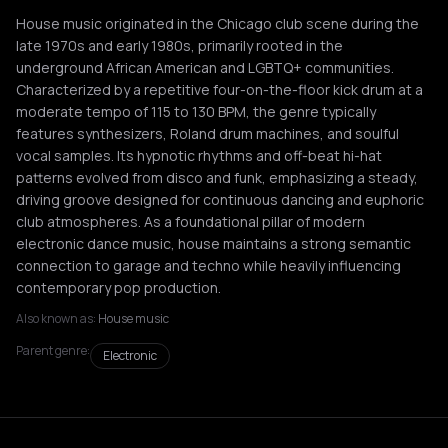
House music originated in the Chicago club scene during the
late 1970s and early 1980s, primarily rooted in the
underground African American and LGBTQ+ communities.
Characterized by a repetitive four-on-the-floor kick drum at a
moderate tempo of 115 to 130 BPM, the genre typically
features synthesizers, Roland drum machines, and soulful
vocal samples. Its hypnotic rhythms and off-beat hi-hat
patterns evolved from disco and funk, emphasizing a steady,
driving groove designed for continuous dancing and euphoric
club atmospheres. As a foundational pillar of modern
electronic dance music, house maintains a strong semantic
connection to garage and techno while heavily influencing
contemporary pop production.
Also known as:
House music
Parent genre:
Electronic