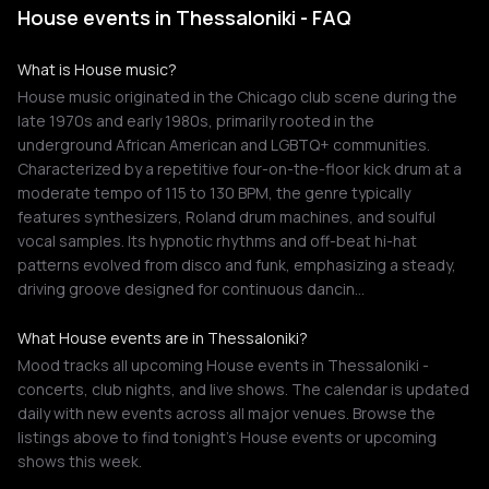
House events in Thessaloniki - FAQ
What is House music?
House music originated in the Chicago club scene during the
late 1970s and early 1980s, primarily rooted in the
underground African American and LGBTQ+ communities.
Characterized by a repetitive four-on-the-floor kick drum at a
moderate tempo of 115 to 130 BPM, the genre typically
features synthesizers, Roland drum machines, and soulful
vocal samples. Its hypnotic rhythms and off-beat hi-hat
patterns evolved from disco and funk, emphasizing a steady,
driving groove designed for continuous dancin…
What House events are in Thessaloniki?
Mood tracks all upcoming House events in Thessaloniki -
concerts, club nights, and live shows. The calendar is updated
daily with new events across all major venues. Browse the
listings above to find tonight's House events or upcoming
shows this week.