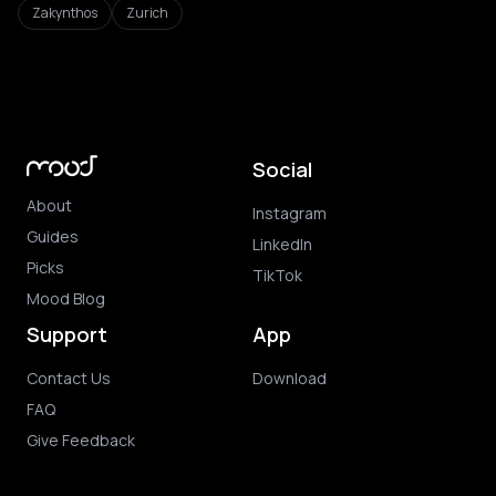
Zakynthos
Zurich
Social
About
Instagram
Guides
LinkedIn
Picks
TikTok
Mood Blog
Support
App
Contact Us
Download
FAQ
Give Feedback