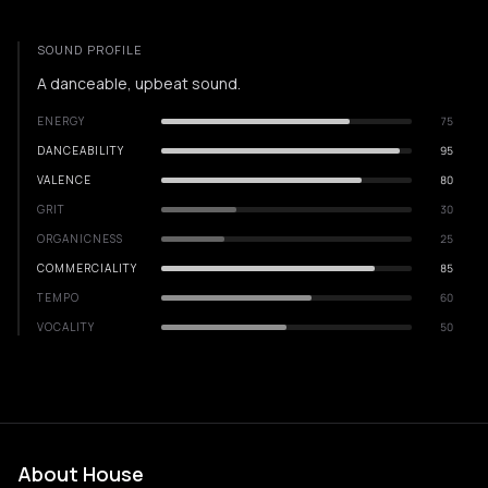
SOUND PROFILE
A danceable, upbeat sound.
ENERGY
75
DANCEABILITY
95
VALENCE
80
GRIT
30
ORGANICNESS
25
COMMERCIALITY
85
TEMPO
60
VOCALITY
50
About House