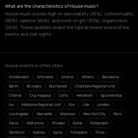
What are the characteristics of House music?
House music scores high on danceability (95%), commerciality
(85%), valence (80%), and lower on grit (30%), organicness
(25%). These qualities shape the typical House sound at live
events and club nights.
House events in other cities
Amsterdam
Amvrakia
Andros
Athens
Barcelona
Berlin
Brussels
Bucharest
Chalkidiki Regional Unit
Chania
Cluj-Napoca
Corfu
Heraklion
Igoumenitsa
Ios
Kefalonia Regional Unit
Kos
Lille
London
Los Angeles
Marseille
Mykonos
New York City
Paris
Paros
Rethymno
Rhodes
Rome
Rotterdam
Santorini
Sydney
Syros
Timișoara
Tinos