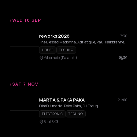
/
WED 16 SEP
reworks 2026
17:30
The Blessed Madonna, Adriatique, Paul Kalkbrenner, Alex Wann, Maceo Plex, Indira Paganotto, Modeselektor, Dixon, DVS1, Fadi Mohem, Moritz Von Oswald, Sama’ Abdulhadi, Momery, Nases Morur, Pinelopi, Thravsma, Low f Signal , Andrea Belosi, Athineos, Cnthia, Daria Kolosova, Deco, Gunseli Yalcinkaya, Heith, Ison, Vertical Slope, Anetha, Ben Klock
HOUSE
TECHNO
Kyberneío (Palataki)
39
/
SAT 7 NOV
MARTA & PAKA PAKA
21:00
DimDJ, marta, Paka Paka, DJ Tsoug
ELECTRONIC
TECHNO
Soul SKG