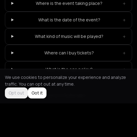
+
Where is the event taking place?
+
What is the date of the event?
+
What kind of music will be played?
+
Where can I buy tickets?
+
What is the age policy?
We use cookies to personalize your experience and analyze
traffic. You can opt out at any time.
Opt out
Got it
Not feeling it?
All events in Rotterdam
->