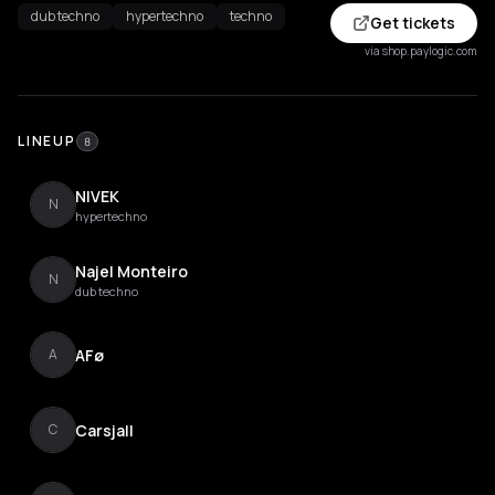
dub techno
hypertechno
techno
Get tickets
via shop.paylogic.com
LINEUP
8
NIVEK
N
hypertechno
Najel Monteiro
N
dub techno
AFø
A
Carsjall
C