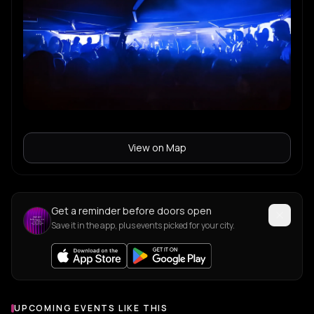
View on Map
Get a reminder before doors open
Save it in the app, plus events picked for your city.
UPCOMING EVENTS LIKE THIS