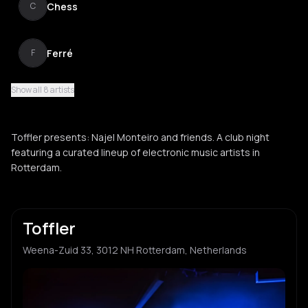
Chess
C
Ferré
F
Show all 8 artists
Nubiya
N
Toffler presents: Najel Monteiro and friends. A club night
OG Karin
featuring a curated lineup of electronic music artists in
O
Rotterdam.
Toffler
Weena-Zuid 33, 3012 NH Rotterdam, Netherlands