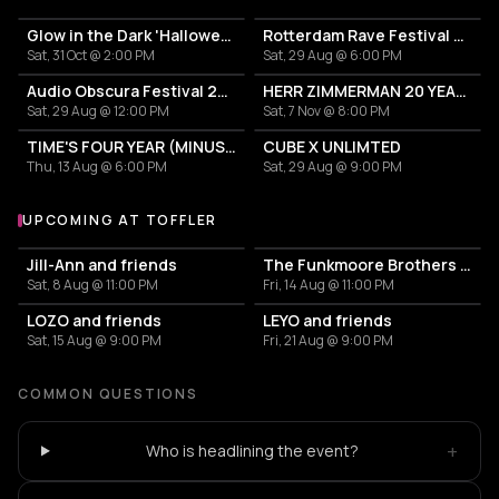
Glow in the Dark 'Halloween Special' 2026
Rotterdam Rave Festival 2026
Sat, 31 Oct @ 2:00 PM
Sat, 29 Aug @ 6:00 PM
Audio Obscura Festival 2026
HERR ZIMMERMAN 20 YEARS PARTY IN ROTTERDAM!
Sat, 29 Aug @ 12:00 PM
Sat, 7 Nov @ 8:00 PM
TIME'S FOUR YEAR (MINUS ONE) CELEBRATION
CUBE X UNLIMTED
Thu, 13 Aug @ 6:00 PM
Sat, 29 Aug @ 9:00 PM
UPCOMING AT TOFFLER
More events at Toffler
Jill-Ann and friends
The Funkmoore Brothers & friends
Sat, 8 Aug @ 11:00 PM
Fri, 14 Aug @ 11:00 PM
LOZO and friends
LEYO and friends
Sat, 15 Aug @ 9:00 PM
Fri, 21 Aug @ 9:00 PM
COMMON QUESTIONS
+
Who is headlining the event?