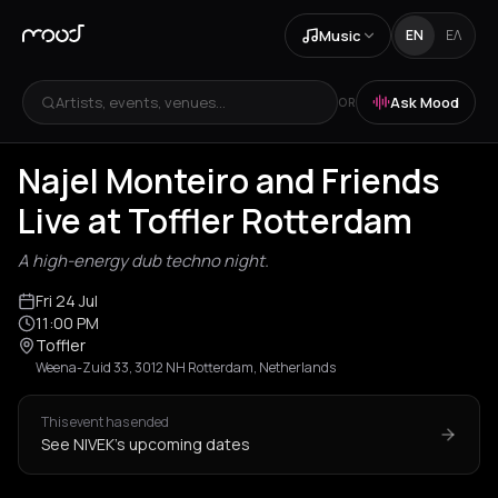
Music
EN
ΕΛ
Artists, events, venues...
Ask Mood
OR
Najel Monteiro and Friends
Live at Toffler Rotterdam
A high-energy dub techno night.
Fri 24 Jul
11:00 PM
Toffler
Weena-Zuid 33, 3012 NH Rotterdam, Netherlands
This event has ended
See NIVEK's upcoming dates