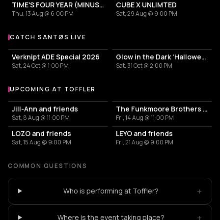
TIME'S FOUR YEAR (MINUS ONE) CELEBRATION
CUBE X UNLIMTED
Thu, 13 Aug @ 6:00 PM
Sat, 29 Aug @ 9:00 PM
CATCH SANTØS LIVE
More events with SANTØS
Verknipt ADE Special 2026
Glow in the Dark 'Halloween Special' 2026
Sat, 24 Oct @ 1:00 PM
Sat, 31 Oct @ 2:00 PM
UPCOMING AT TOFFLER
More events at Toffler
Jill-Ann and friends
The Funkmoore Brothers & friends
Sat, 8 Aug @ 11:00 PM
Fri, 14 Aug @ 11:00 PM
LOZO and friends
LEYO and friends
Sat, 15 Aug @ 9:00 PM
Fri, 21 Aug @ 9:00 PM
COMMON QUESTIONS
+
Who is performing at Toffler?
+
Where is the event taking place?