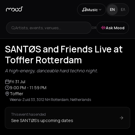
Music
EN
ΕΛ
Artists, events, venues...
Ask Mood
OR
SANTØS and Friends Live at
Toffler Rotterdam
A high-energy, danceable hard techno night.
Fri 31 Jul
9:00 PM
- 11:59 PM
Toffler
Weena-Zuid 33, 3012 NH Rotterdam, Netherlands
This event has ended
See SANTØS's upcoming dates