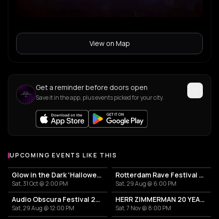
View on Map
Get a reminder before doors open
Save it in the app, plus events picked for your city.
UPCOMING EVENTS LIKE THIS
Glow in the Dark 'Halloween Special' 2026
Rotterdam Rave Festival 2026
Sat, 31 Oct @ 2:00 PM
Sat, 29 Aug @ 6:00 PM
Audio Obscura Festival 2026
HERR ZIMMERMAN 20 YEARS PARTY IN ROTTERDAM!
Sat, 29 Aug @ 12:00 PM
Sat, 7 Nov @ 8:00 PM