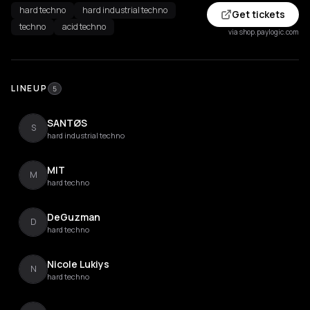
hard techno
hard industrial techno
Get tickets
techno
acid techno
via shop.paylogic.com
LINEUP
5
SANTØS
S
hard industrial techno
MIT
M
hard techno
DeGuzman
D
hard techno
Nicole Lukiys
N
hard techno