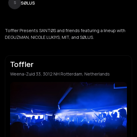
SØLUS
S
Toffler Presents SANTØS and friends featuring a lineup with
DEGUZMAN, NICOLE LUKIYS, MIT, and SØLUS.
Toffler
Weena-Zuid 33, 3012 NH Rotterdam, Netherlands