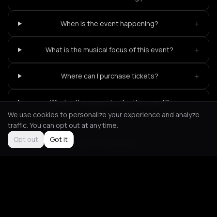
+
When is the event happening?
+
What is the musical focus of this event?
+
Where can I purchase tickets?
+
What is the age policy for this event?
We use cookies to personalize your experience and analyze
traffic. You can opt out at any time.
Opt out
Got it
Not feeling it?
All events in Rotterdam
->