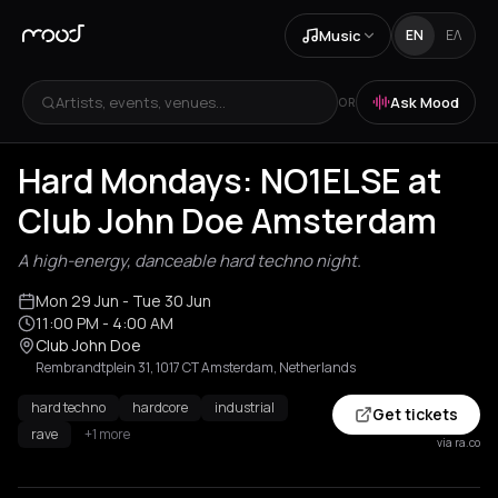
Music
EN
ΕΛ
Artists, events, venues...
Ask Mood
OR
Hard Mondays: NO1ELSE at
Club John Doe Amsterdam
A high-energy, danceable hard techno night.
Mon 29 Jun
- Tue 30 Jun
11:00 PM
- 4:00 AM
Club John Doe
Rembrandtplein 31, 1017 CT Amsterdam, Netherlands
hard techno
hardcore
industrial
Get tickets
rave
+1 more
via ra.co