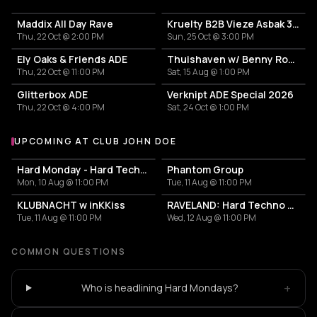
Maddix All Day Rave
Kruelty B2B Vieze Asbak 3hrs - ADE
Thu, 22 Oct @ 2:00 PM
Sun, 25 Oct @ 3:00 PM
Ely Oaks & Friends ADE
Thuishaven w/ Benny Rodrigues 10HRS
Thu, 22 Oct @ 11:00 PM
Sat, 15 Aug @ 1:00 PM
Glitterbox ADE
Verknipt ADE Special 2026
Thu, 22 Oct @ 4:00 PM
Sat, 24 Oct @ 1:00 PM
UPCOMING AT CLUB JOHN DOE
More events at Club John Doe
Hard Monday - Hard Techno
Phantom Group
Mon, 10 Aug @ 11:00 PM
Tue, 11 Aug @ 11:00 PM
KLUBNACHT w inKKiss
RAVELAND: Hard Techno & Hard Bounce
Tue, 11 Aug @ 11:00 PM
Wed, 12 Aug @ 11:00 PM
COMMON QUESTIONS
+
Who is headlining Hard Mondays?