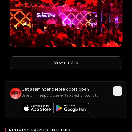
View on Map
Get a reminder before doors open
Save it in the app, plus events picked for your city.
UPCOMING EVENTS LIKE THIS