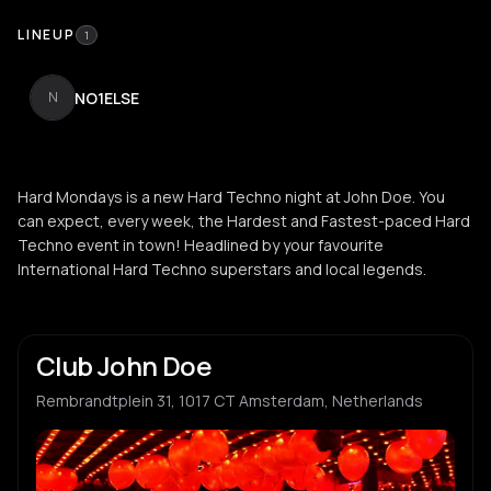
LINEUP
1
NO1ELSE
N
Hard Mondays is a new Hard Techno night at John Doe. You
can expect, every week, the Hardest and Fastest-paced Hard
Techno event in town! Headlined by your favourite
International Hard Techno superstars and local legends.
Club John Doe
Rembrandtplein 31, 1017 CT Amsterdam, Netherlands