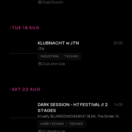
Club Church
/
TUE 18 AUG
KLUBNACHT w JTN
23:00
JTN
INDUSTRIAL
TECHNO
Club John Doe
/
SAT 22 AUG
DARK SESSION - H7 FESTIVAL // 2
14:00
STAGES
Kruelty, BLURREDMOVEMENT, BLNK, The Smiler, VINO, JO3Y3T, DRØS, TITI, D|K|OXY, NØVAR, Parapher, PSYCHØTIC
HARD TECHNO
TECHNO
H7 Warehouse