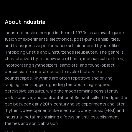
About Industrial
Industrial music emerged in the mid-1970s as an avant-garde
fusion of experimental electronics, post-punk sensibilities,
and transgressive performance art, pioneered by acts like
Throbbing Gristle and Einstürzende Neubauten. The genre is
characterized by its heavy use of harsh, mechanical textures,
incorporating synthesizers, samplers, and found-object
percussion like metal scraps to evoke factory-like
soundscapes. Rhythms are often repetitive and driving,
ranging from sluggish, grinding tempos to high-speed
percussive assaults, while the mood remains consistently
dark, abrasive, and confrontational. Semantically, it bridges the
gap between early 20th-century noise experiments and later
rhythmic developments like electronic body music (EBM) and
industrial metal, maintaining a focus on anti-establishment
themes and sonic abrasion.