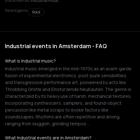
Also known as:
Industrial music
Parent genre:
Rock
Industrial events in Amsterdam - FAQ
What is Industrial music?
Industrial music emerged in the mid-1970s as an avant-garde
fusion of experimental electronics, post-punk sensibilities,
and transgressive performance art, pioneered by acts like
Throbbing Gristle and Einstürzende Neubauten. The genre is
characterized by its heavy use of harsh, mechanical textures,
incorporating synthesizers, samplers, and found-object
percussion like metal scraps to evoke factory-like
soundscapes. Rhythms are often repetitive and driving,
ranging from sluggish, grinding tempos …
What Industrial events are in Amsterdam?