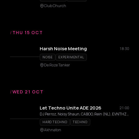
Club Church
/
THU 15 OCT
Harsh Noise Meeting
18:30
NOISE
EXPERIMENTAL
De Roze Tanker
/
WED 21 OCT
Let Techno Unite ADE 2026
21:00
DJ Perroz, Noisy Shaun, CABOO, Rein (NL), EVNTHZN, RobertS (NL), Balai
HARD TECHNO
TECHNO
Akhnaton