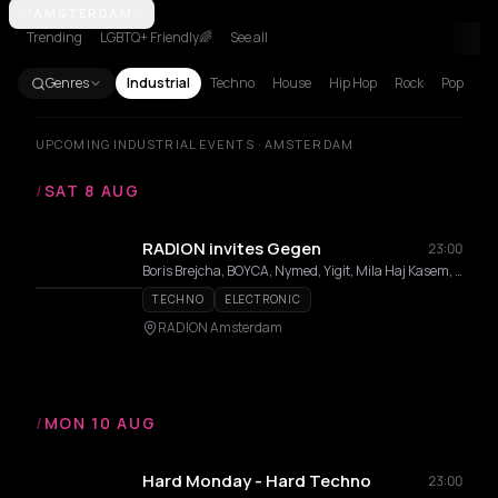
Amsterdam
AMSTERDAM
Athens
Barcelona
Berlin
Brussels
Bucharest
Corf
Trending
LGBTQ+ Friendly🌈
See all
Genres
Industrial
Techno
House
Hip Hop
Rock
Pop
UPCOMING INDUSTRIAL EVENTS · AMSTERDAM
/
SAT 8 AUG
RADION invites Gegen
23:00
Boris Brejcha, BOYCA, Nymed, Yigit, Mila Haj Kasem, Mar/us, Shadysnack
TECHNO
ELECTRONIC
RADION Amsterdam
/
MON 10 AUG
Hard Monday - Hard Techno
23:00