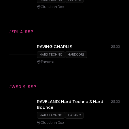
Club John Doe
/
FRI 4 SEP
RAVING CHARLIE
23:00
HARD TECHNO
HARDCORE
Panama
/
WED 9 SEP
RAVELAND: Hard Techno & Hard
23:00
Bounce
HARD TECHNO
TECHNO
Club John Doe