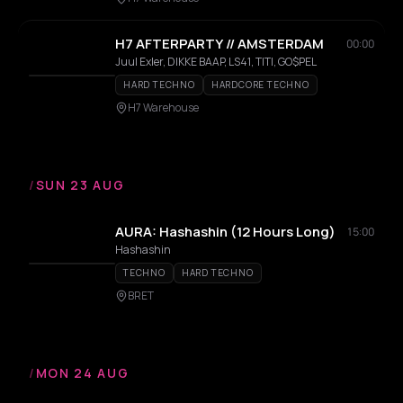
H7 AFTERPARTY // AMSTERDAM
00:00
Juul Exler, DIKKE BAAP, LS41, TITI, GO$PEL
HARD TECHNO
HARDCORE TECHNO
H7 Warehouse
/
SUN 23 AUG
AURA: Hashashin (12 Hours Long)
15:00
Hashashin
TECHNO
HARD TECHNO
BRET
/
MON 24 AUG