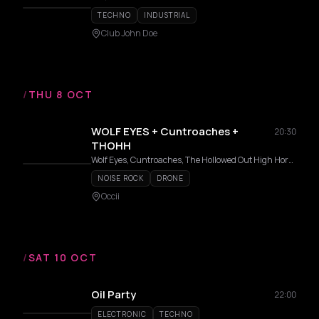
TECHNO
INDUSTRIAL
Club John Doe
/
THU 8 OCT
WOLF EYES + Cuntroaches +
20:30
THOHH
Wolf Eyes, Cuntroaches, The Hollowed Out High Horse
NOISE ROCK
DRONE
Occii
/
SAT 10 OCT
Oil Party
22:00
ELECTRONIC
TECHNO