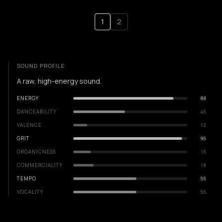
1
2
SOUND PROFILE
A raw, high-energy sound.
ENERGY
88
DANCEABILITY
45
VALENCE
12
GRIT
95
ORGANICNESS
15
COMMERCIALITY
18
TEMPO
55
VOCALITY
55