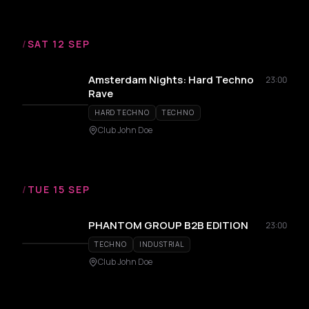
/
SAT 12 SEP
Amsterdam Nights: Hard Techno
23:00
Rave
HARD TECHNO
TECHNO
Club John Doe
/
TUE 15 SEP
PHANTOM GROUP B2B EDITION
23:00
TECHNO
INDUSTRIAL
Club John Doe