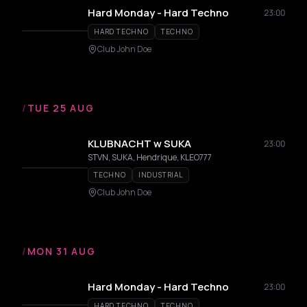
Hard Monday - Hard Techno
23:00
HARD TECHNO
TECHNO
Club John Doe
/
TUE 25 AUG
KLUBNACHT w SUKA
23:00
STVN, SUKA, Hendrique, KLEO777
TECHNO
INDUSTRIAL
Club John Doe
/
MON 31 AUG
Hard Monday - Hard Techno
23:00
HARD TECHNO
TECHNO