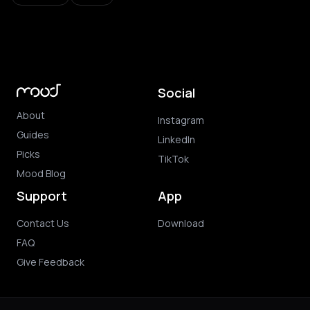
Social
About
Instagram
Guides
LinkedIn
Picks
TikTok
Mood Blog
Support
App
Contact Us
Download
FAQ
Give Feedback