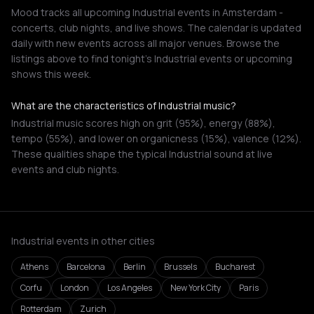
Mood tracks all upcoming Industrial events in Amsterdam -
concerts, club nights, and live shows. The calendar is updated
daily with new events across all major venues. Browse the
listings above to find tonight's Industrial events or upcoming
shows this week.
What are the characteristics of Industrial music?
Industrial music scores high on grit (95%), energy (88%),
tempo (55%), and lower on organicness (15%), valence (12%).
These qualities shape the typical Industrial sound at live
events and club nights.
Industrial events in other cities
Athens
Barcelona
Berlin
Brussels
Bucharest
Corfu
London
Los Angeles
New York City
Paris
Rotterdam
Zurich