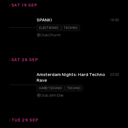
/
SAT 19 SEP
SPANK!
16:00
ELECTRONIC
TECHNO
Club Church
/
SAT 26 SEP
Amsterdam Nights: Hard Techno
23:00
Rave
HARD TECHNO
TECHNO
Club John Doe
/
TUE 29 SEP