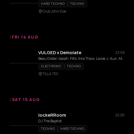
HARD TECHNO
TECHNO
Club John Doe
/
FRI 14 AUG
VULGED x Demolate
23:59
Beau Didier, Isaiah, Flits, Inox Traxx, Lasse, L-Aux , Maximus , Mefteh , Ricksen , She/Her
ELECTRONIC
TECHNO
TILLA TEC
/
SAT 15 AUG
lockeRRoom
22:00
DJ The Baptist
TECHNO
HARD TECHNO