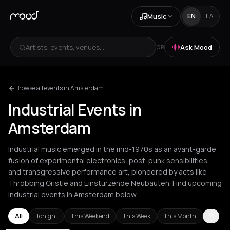
Music
EN
ΕΛ
Artists, events, venues...
Ask Mood
OR
Browse all events in Amsterdam
Industrial Events in
Amsterdam
Industrial music emerged in the mid-1970s as an avant-garde
fusion of experimental electronics, post-punk sensibilities,
and transgressive performance art, pioneered by acts like
Throbbing Gristle and Einstürzende Neubauten. Find upcoming
Industrial events in Amsterdam below.
All
Tonight
This Weekend
This Week
This Month