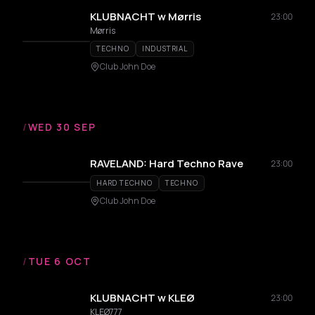
KLUBNACHT w Mørris
23:00
Mørris
TECHNO
INDUSTRIAL
Club John Doe
/
WED 30 SEP
RAVELAND: Hard Techno Rave
23:00
HARD TECHNO
TECHNO
Club John Doe
/
TUE 6 OCT
KLUBNACHT w KLEØ
23:00
KLEØ777