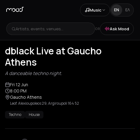
Music
EN
ΕΛ
Artists, events, venues...
Ask Mood
OR
dblack Live at Gaucho
Athens
A danceable techno night.
Fri 12 Jun
8:00 PM
Gaucho Athens
Leof. Alexioupoleos 29, Argiroupoli 164 52
Techno
House