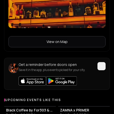
View on Map
Get a reminder before doors open
Save it in the app, plus events picked for your city.
UPCOMING EVENTS LIKE THIS
Black Coffee by For303 & Blend
ZAMNA x PRIMER