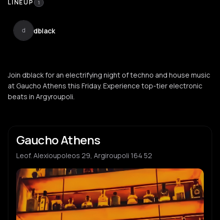
LINEUP
1
dblack
d
Join dblack for an electrifying night of techno and house music
at Gaucho Athens this Friday. Experience top-tier electronic
beats in Argyroupoli.
Gaucho Athens
Leof. Alexioupoleos 29, Argiroupoli 164 52