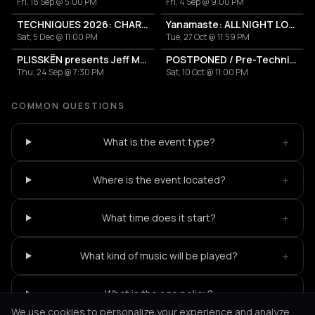
Fri, 18 Sep @ 5:00 PM
Fri, 4 Sep @ 9:00 PM
TECHNIQUES 2026: CHARLOTTE DE WITTE IN ATHENS
Yanamaste: ALL NIGHT LONG
Sat, 5 Dec @ 11:00 PM
Tue, 27 Oct @ 11:59 PM
PLISSKËN presents Jeff Mills' TOMORROW COMES THE HARVEST
POSTPONED / Pre-Techniques w/ RICHIE HAWTIN
Thu, 24 Sep @ 7:30 PM
Sat, 10 Oct @ 11:00 PM
COMMON QUESTIONS
+
What is the event type?
+
Where is the event located?
+
What time does it start?
+
What kind of music will be played?
+
What is the age policy?
We use cookies to personalize your experience and analyze