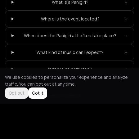
+
What is a Panigiri?
+
Where is the event located?
+
When does the Panigiri at Lefkes take place?
+
What kind of music can I expect?
+
Is there an entry fee?
We use cookies to personalize your experience and analyze
traffic. You can opt out at any time.
Opt out
Got it
Not feeling it?
All events in Kythnos
->