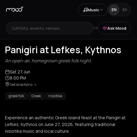
Music
EN
ΕΛ
Artists, events, venues...
Ask Mood
OR
Panigiri at Lefkes, Kythnos
An open-air, homegrown greek folk night.
Sat 27 Jun
8:00 PM
Get directions
->
greek folk
Greek
nisiotika
Experience an authentic Greek island feast at the Panigiri at
Lefkes, Kythnos on June 27, 2026, featuring traditional
nisiotika music and local culture.