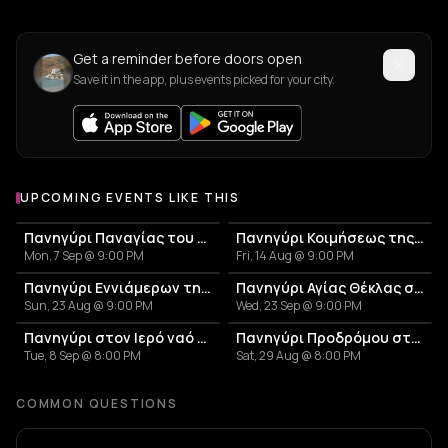
Get a reminder before doors open
Save it in the app, plus events picked for your city.
UPCOMING EVENTS LIKE THIS
Πανηγύρι Παναγίας του Βουνού στον Αβεσσαλό
Πανηγύρι Κοιμήσεως της Θεοτόκου στη Σκοπιανή
Mon, 7 Sep @ 9:00 PM
Fri, 14 Aug @ 9:00 PM
Πανηγύρι Εννιάμερων της Παναγίας στη Σκάλα Συκαμιάς
Πανηγύρι Αγίας Θέκλας στον Σκλαβογιάννη
Sun, 23 Aug @ 9:00 PM
Wed, 23 Sep @ 9:00 PM
Πανηγύρι στον Ιερό ναό Παναγίας Κανάλας Κύθνου
Πανηγύρι Προδρόμου στη Χώρα Κύθνου
Tue, 8 Sep @ 8:00 PM
Sat, 29 Aug @ 8:00 PM
COMMON QUESTIONS