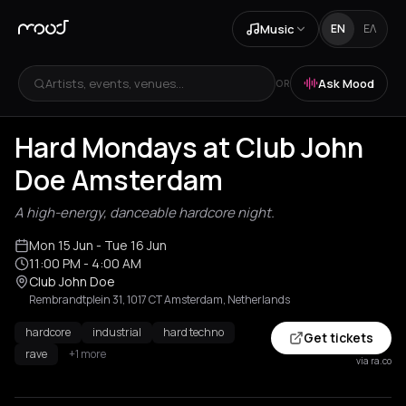
Music
EN
ΕΛ
Artists, events, venues...
Ask Mood
OR
Hard Mondays at Club John
Doe Amsterdam
A high-energy, danceable hardcore night.
Mon 15 Jun
- Tue 16 Jun
11:00 PM
- 4:00 AM
Club John Doe
Rembrandtplein 31, 1017 CT Amsterdam, Netherlands
hardcore
industrial
hard techno
Get tickets
rave
+1 more
via ra.co