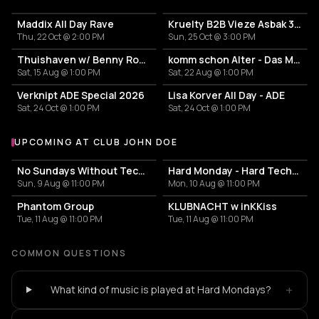
Maddix All Day Rave
Kruelty B2B Vieze Asbak 3hrs - ADE
Thu, 22 Oct @ 2:00 PM
Sun, 25 Oct @ 3:00 PM
Thuishaven w/ Benny Rodrigues 10HRS
komm schon Alter - Das Mini Festival
Sat, 15 Aug @ 1:00 PM
Sat, 22 Aug @ 1:00 PM
Verknipt ADE Special 2026
Lisa Korver All Day - ADE
Sat, 24 Oct @ 1:00 PM
Sat, 24 Oct @ 1:00 PM
UPCOMING AT CLUB JOHN DOE
More events at Club John Doe
No Sundays Without Techno
Hard Monday - Hard Techno
Sun, 9 Aug @ 11:00 PM
Mon, 10 Aug @ 11:00 PM
Phantom Group
KLUBNACHT w inKKiss
Tue, 11 Aug @ 11:00 PM
Tue, 11 Aug @ 11:00 PM
COMMON QUESTIONS
+
What kind of music is played at Hard Mondays?