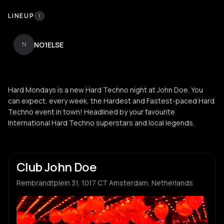
LINEUP
1
NO1ELSE
N
Hard Mondays is a new Hard Techno night at John Doe. You
can expect, every week, the Hardest and Fastest-paced Hard
Techno event in town! Headlined by your favourite
International Hard Techno superstars and local legends.
Club John Doe
Rembrandtplein 31, 1017 CT Amsterdam, Netherlands