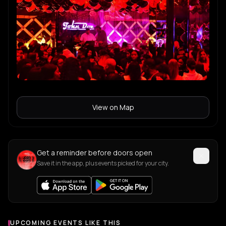
View on Map
Get a reminder before doors open
Save it in the app, plus events picked for your city.
UPCOMING EVENTS LIKE THIS