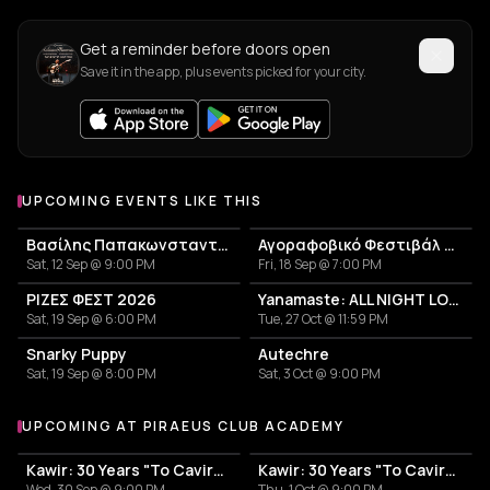
Get a reminder before doors open
Save it in the app, plus events picked for your city.
UPCOMING EVENTS LIKE THIS
Βασίλης Παπακωνσταντίνου
Αγοραφοβικό Φεστιβάλ 2026
Sat, 12 Sep @ 9:00 PM
Fri, 18 Sep @ 7:00 PM
ΡΙΖΕΣ ΦΕΣΤ 2026
Yanamaste: ALL NIGHT LONG
Sat, 19 Sep @ 6:00 PM
Tue, 27 Oct @ 11:59 PM
Snarky Puppy
Autechre
Sat, 19 Sep @ 8:00 PM
Sat, 3 Oct @ 9:00 PM
UPCOMING AT PIRAEUS CLUB ACADEMY
More events at Piraeus Club Academy
Kawir: 30 Years "To Cavirs" - Day I
Kawir: 30 Years "To Cavirs" - Day II
Wed, 30 Sep @ 9:00 PM
Thu, 1 Oct @ 9:00 PM