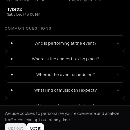
Tyketto
Sat, 5 Dec @ 8:00 PM
COMMON QUESTIONS
+
Who is performing at the event?
+
Where is the concert taking place?
+
When is the event scheduled?
+
What kind of music can I expect?
+
Where can I purchase tickets?
We use cookies to personalize your experience and analyze
traffic. You can opt out at any time.
Opt out
Got it