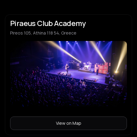
Piraeus Club Academy
Pireos 105, Athina 118 54, Greece
View on Map