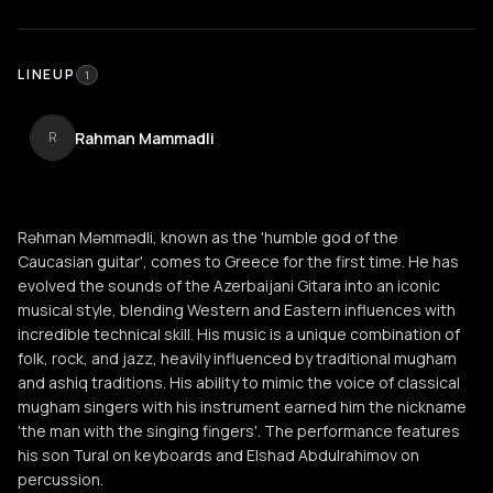
LINEUP
1
Rahman Mammadli
R
Rəhman Məmmədli, known as the 'humble god of the
Caucasian guitar', comes to Greece for the first time. He has
evolved the sounds of the Azerbaijani Gitara into an iconic
musical style, blending Western and Eastern influences with
incredible technical skill. His music is a unique combination of
folk, rock, and jazz, heavily influenced by traditional mugham
and ashiq traditions. His ability to mimic the voice of classical
mugham singers with his instrument earned him the nickname
'the man with the singing fingers'. The performance features
his son Tural on keyboards and Elshad Abdulrahimov on
percussion.