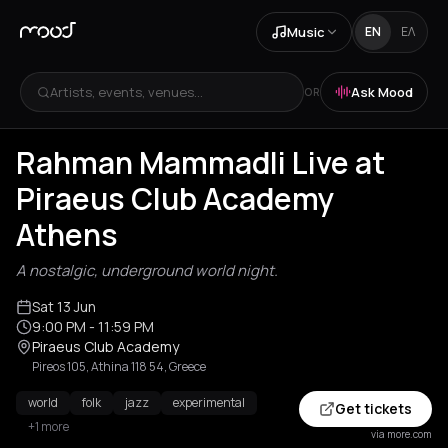
Music
EN
ΕΛ
Artists, events, venues...
Ask Mood
OR
Rahman Mammadli Live at
Piraeus Club Academy
Athens
A nostalgic, underground world night.
Sat 13 Jun
9:00 PM
- 11:59 PM
Piraeus Club Academy
Pireos 105, Athina 118 54, Greece
world
folk
jazz
experimental
Get tickets
+1 more
via more.com