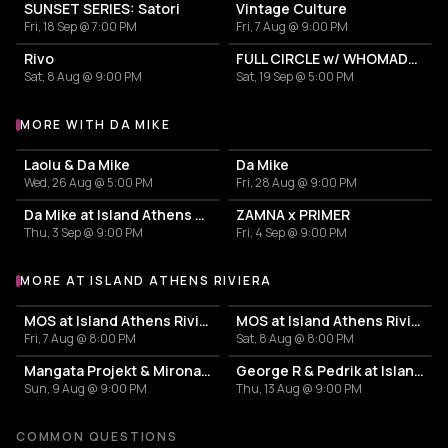
SUNSET SERIES: Satori
Vintage Culture
Fri, 18 Sep @ 7:00 PM
Fri, 7 Aug @ 9:00 PM
Rivo
FULL CIRCLE w/ WHOMADEWHO & AVANGART TABLDOT
Sat, 8 Aug @ 9:00 PM
Sat, 19 Sep @ 5:00 PM
MORE WITH DA MIKE
More events with Da Mike
Laolu & Da Mike
Da Mike
Wed, 26 Aug @ 5:00 PM
Fri, 28 Aug @ 9:00 PM
Da Mike at Island Athens Riviera
ZAMNA x PRIMER
Thu, 3 Sep @ 9:00 PM
Fri, 4 Sep @ 9:00 PM
MORE AT ISLAND ATHENS RIVIERA
More events at Island Athens Riviera
MOS at Island Athens Riviera
MOS at Island Athens Riviera
Fri, 7 Aug @ 8:00 PM
Sat, 8 Aug @ 8:00 PM
Mangata Projekt & Mironas at Island Athens Riviera
George R & Pedrik at Island Athens Riviera
Sun, 9 Aug @ 9:00 PM
Thu, 13 Aug @ 9:00 PM
COMMON QUESTIONS