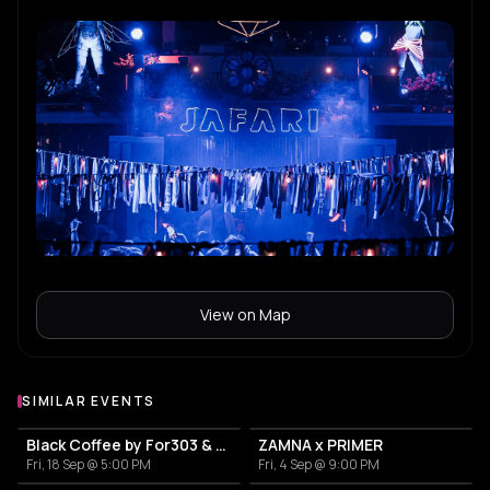
View on Map
SIMILAR EVENTS
Black Coffee by For303 & Blend
ZAMNA x PRIMER
Fri, 18 Sep @ 5:00 PM
Fri, 4 Sep @ 9:00 PM