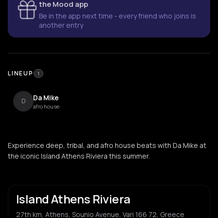
the Mood app
Be in the app next time - every friend who joins is
another entry
LINEUP
1
Da Mike
D
afro house
Experience deep, tribal, and afro house beats with Da Mike at
the iconic Island Athens Riviera this summer.
Island Athens Riviera
27th km, Athens, Sounio Avenue, Vari 166 72, Greece