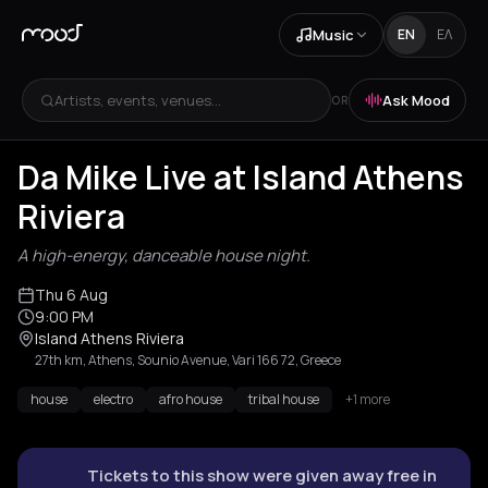
Music
EN
ΕΛ
Artists, events, venues...
Ask Mood
OR
Da Mike Live at Island Athens
Riviera
A high-energy, danceable house night.
Thu 6 Aug
9:00 PM
Island Athens Riviera
27th km, Athens, Sounio Avenue, Vari 166 72, Greece
house
electro
afro house
tribal house
+1 more
Tickets to this show were given away free in