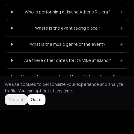
+
Who is performing at Island Athens Riviera?
+
Where is the event taking place?
+
What is the music genre of the event?
+
Are there other dates for Da Mike at Island?
+
What is the venue style of Island Athens Riviera?
We use cookies to personalize your experience and analyze
traffic. You can opt out at any time.
Opt out
Got it
Not feeling it?
All events in Athens
->