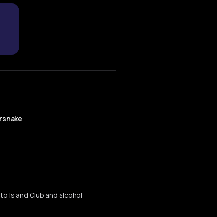
rsnake
to Island Club and alcohol