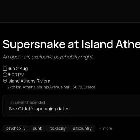
Supersnake at Island Athe
An open-air, exclusive psychobilly night.
Sun 2 Aug
6:00 PM
Island Athens Riviera
27th km, Athens, Sounio Avenue, Vari 166 72, Greece
This event has ended
See CJ Jeff's upcoming dates
psychobilly
punk
rockabilly
alt country
+1 more