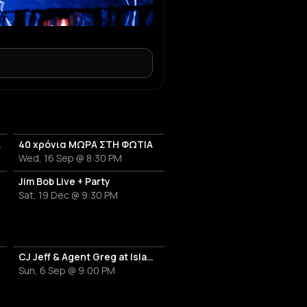
anniversary
40 χρόνια ΜΩΡΑ ΣΤΗ ΦΩΤΙΑ
Wed, 16 Sep @ 8:30 PM
Jim Bob Live + Party
Sat, 19 Dec @ 9:30 PM
CJ Jeff & Agent Greg at Island Athens Riviera
Sun, 6 Sep @ 9:00 PM