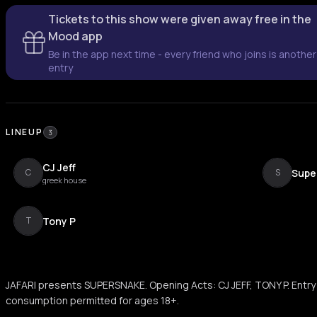
Tickets to this show were given away free in the
Mood app
Be in the app next time - every friend who joins is another
entry
LINEUP
3
CJ Jeff
Supe
C
S
greek house
Tony P
T
JAFARI presents SUPERSNAKE. Opening Acts: CJ JEFF, TONY P. Entry 
consumption permitted for ages 18+.