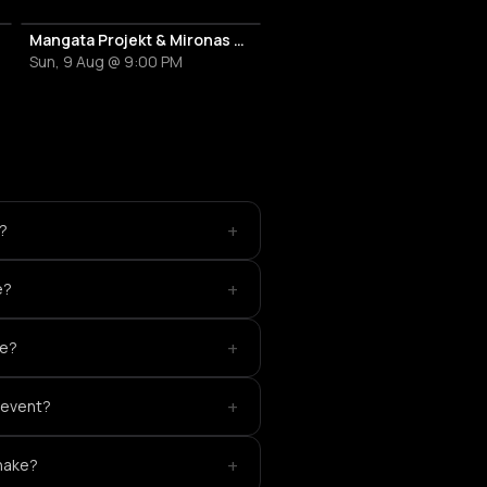
Mangata Projekt & Mironas at Island Athens Riviera
Sun, 9 Aug @ 9:00 PM
+
t?
+
e?
+
ke?
+
s event?
+
snake?