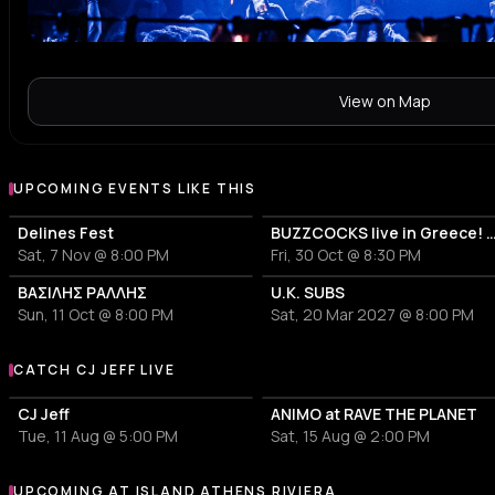
View on Map
UPCOMING EVENTS LIKE THIS
Delines Fest
BUZZCOCKS live in Greece! 50years 
Sat, 7 Nov @ 8:00 PM
Fri, 30 Oct @ 8:30 PM
ΒΑΣΙΛΗΣ ΡΑΛΛΗΣ
U.K. SUBS
Sun, 11 Oct @ 8:00 PM
Sat, 20 Mar 2027 @ 8:00 PM
CATCH CJ JEFF LIVE
More events with CJ Jeff
CJ Jeff
ANIMO at RAVE THE PLANET
Tue, 11 Aug @ 5:00 PM
Sat, 15 Aug @ 2:00 PM
UPCOMING AT ISLAND ATHENS RIVIERA