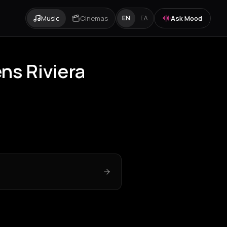
Music
Cinemas
Ask Mood
EN
ΕΛ
ns Riviera