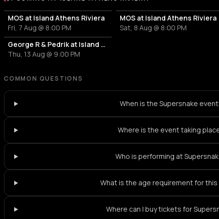
More events at Island Athens Riviera
MOS at Island Athens Riviera
MOS at Island Athens Riviera
Fri, 7 Aug @ 8:00 PM
Sat, 8 Aug @ 8:00 PM
George R & Pedrik at Island Athens Riviera
Thu, 13 Aug @ 9:00 PM
COMMON QUESTIONS
When is the Supersnake even
Where is the event taking plac
Who is performing at Supersna
What is the age requirement for thi
Where can I buy tickets for Super