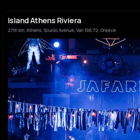
Island Athens Riviera
27th km, Athens, Sounio Avenue, Vari 166 72, Greece