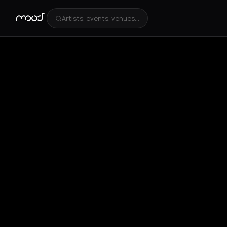
Artists, events, venues...