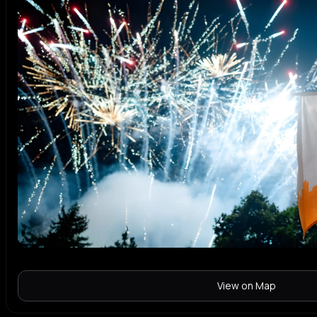
View on Map