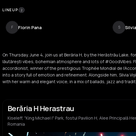
LINEUP
2
Florin Pana
Silvi
F
S
On Thursday, June 4, join us at Berăria H, by the Herăstrău Lake, fo
lăutărești vibes, bohemian atmosphere and lots of #GoodVibes. Fl
accordionist, winner of the prestigious Trophée Mondial de l’Acc
into a story full of emotion and refinement. Alongside him, Silvia
with her warm and elegant voice, in a mix of ballads, jazz and trad
Berăria H Herastrau
Kiseleff, "King Michael I" Park, fostul Pavilion H, Alee Principală 
Romania