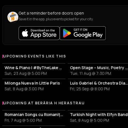
Get a reminder before doors open
Save it in the app, plus events picked for your city.
UPCOMING EVENTS LIKE THIS
Wine & Piano | #ByTheLake with Puiu Pascu
Open Stage – Music, Poetry & Stand-
Sun, 23 Aug @ 5:00 PM
Tue, 11 Aug @ 7:30 PM
Milonga Nueva In Little Paris
Luis Gabriel & Orchestra Diamantel
Sat, 8 Aug @ 3:00 PM
Fri, 25 Sep @ 8:00 PM
UPCOMING AT BERĂRIA H HERASTRAU
More events at Berăria H Herastrau
Romanian Songs cu Romanița & Band
Turkish Night with Elfyn Band
Fri, 7 Aug @ 5:00 PM
Sat, 8 Aug @ 5:00 PM