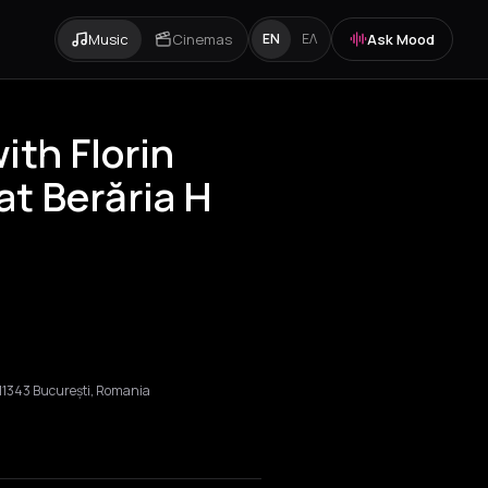
Music
Cinemas
Ask Mood
EN
ΕΛ
ith Florin
at Berăria H
, 011343 București, Romania