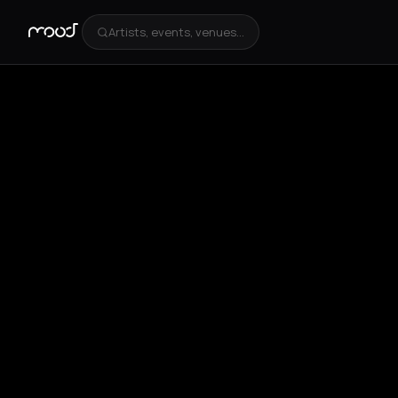
Artists, events, venues...