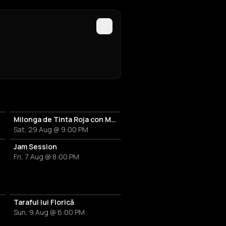
up
Milonga de Tinta Roja con Marcelo Rojas
Sat, 29 Aug @ 9:00 PM
or
Jam Session
Fri, 7 Aug @ 8:00 PM
Taraful lui Florică
Sun, 9 Aug @ 6:00 PM