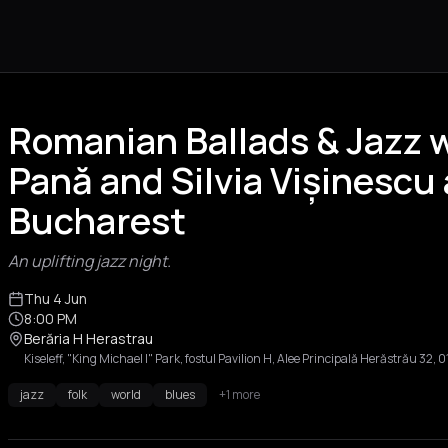
Romanian Ballads & Jazz w
Pană and Silvia Vișinescu 
Bucharest
An uplifting jazz night.
Thu 4 Jun
8:00 PM
Berăria H Herastrau
Kiseleff, "King Michael I" Park, fostul Pavilion H, Alee Principală Herăstrău 32
jazz
folk
world
blues
+1 more