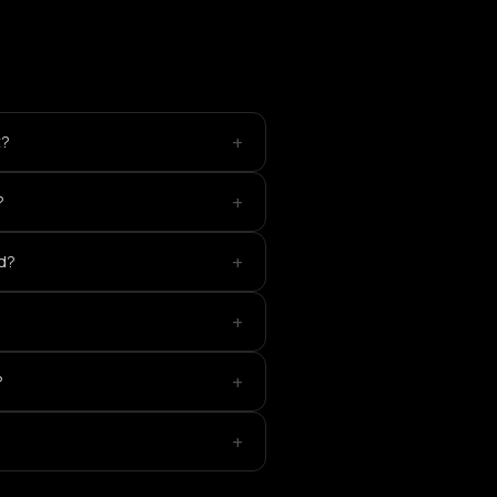
+
t?
+
?
+
ed?
+
+
?
+
?