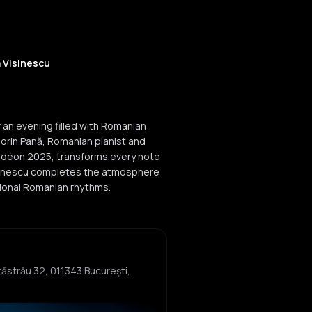
a Visinescu
r an evening filled with Romanian
orin Pană, Romanian pianist and
ordéon 2025, transforms every note
 Vișinescu completes the atmosphere
itional Romanian rhythms.
Herăstrău 32, 011343 București,