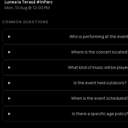
Lunea la Terasă #ÎnParc
Mon, 10 Aug @ 12:00 PM
COMMON QUESTIONS
Who is performing at the even
Where is the concert located
What kind of music will be play
Is the event held outdoors?
When is the event scheduled
Is there a specific age policy