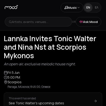
Music
EN
ΕΛ
Artists, events, venues...
Ask Mood
OR
Lannka Invites Tonic Walter
and Nina Nst at Scorpios
Mykonos
An open-air, exclusive melodic house night.
Fri 5 Jun
5:00 PM
Scorpios
Paraga, Μύκονος 846 00, Greece
This event has ended
See Tonic Walter's upcoming dates