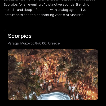
Scorpios for an evening of distinctive sounds. Blending
melodic and deep influences with analog synths, live
instruments and the enchanting vocals of Nina Nst.
Scorpios
Paraga, Μύκονος 846 00, Greece