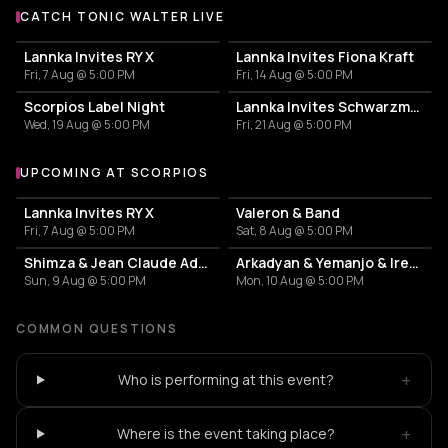
CATCH TONIC WALTER LIVE
More events with Tonic Walter
Lannka Invites RY X
Lannka Invites Fiona Kraft
Fri, 7 Aug @ 5:00 PM
Fri, 14 Aug @ 5:00 PM
Scorpios Label Night
Lannka Invites Schwarzmann
Wed, 19 Aug @ 5:00 PM
Fri, 21 Aug @ 5:00 PM
UPCOMING AT SCORPIOS
More events at Scorpios
Lannka Invites RY X
Valeron & Band
Fri, 7 Aug @ 5:00 PM
Sat, 8 Aug @ 5:00 PM
Shimza & Jean Claude Ades & Stoffela
Arkadyan & Yemanjo & Irene Rosalia
Sun, 9 Aug @ 5:00 PM
Mon, 10 Aug @ 5:00 PM
COMMON QUESTIONS
+
Who is performing at this event?
+
Where is the event taking place?