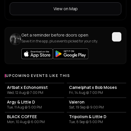
View on Map
Get a reminder before doors open
Save it in the app, plus events picked for your city.
UPCOMING EVENTS LIKE THIS
Artbat x Echonomist
Camelphat x Bob Moses
Wed, 12 Aug @ 7:00 PM
Fri, 14 Aug @ 7:00 PM
Argy & Little D
Valeron
Tue, 11 Aug @ 5:00 PM
Sat, 19 Sep @ 9:00 PM
BLACK COFFEE
Tripolism & Little D
Mon, 10 Aug @ 6:00 PM
Tue, 8 Sep @ 5:00 PM