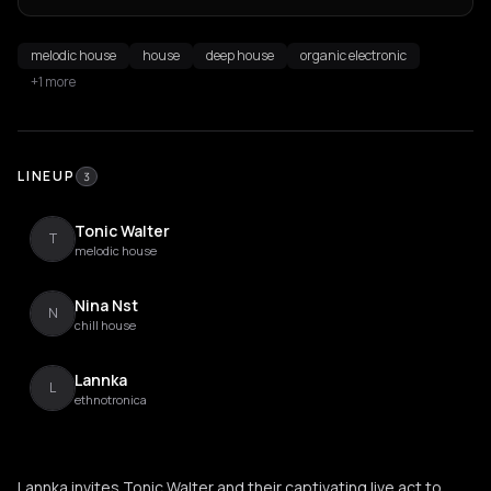
melodic house
house
deep house
organic electronic
+1 more
LINEUP
3
Tonic Walter
T
melodic house
Nina Nst
N
chill house
Lannka
L
ethnotronica
Lannka invites Tonic Walter and their captivating live act to