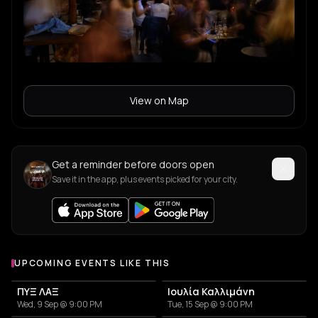
View on Map
Get a reminder before doors open
Save it in the app, plus events picked for your city.
UPCOMING EVENTS LIKE THIS
ΠΥΞ ΛΑΞ
Ιουλία Καλλιμάνη
Wed, 9 Sep @ 9:00 PM
Tue, 15 Sep @ 9:00 PM