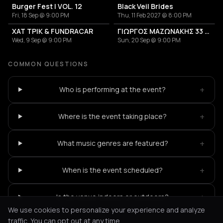
Burger Fest | VOL. 12
Black Veil Brides
Fri, 18 Sep @ 9:00 PM
Thu, 11 Feb 2027 @ 8:00 PM
ΧΑΤ ΤΡΙΚ & FUNDRACAR
ΓΙΩΡΓΟΣ ΜΑΖΩΝΑΚΗΣ 33 ΧΡΟΝΙΑ
Wed, 9 Sep @ 9:00 PM
Sun, 20 Sep @ 9:00 PM
COMMON QUESTIONS
+
Who is performing at the event?
+
Where is the event taking place?
+
What music genres are featured?
+
When is the event scheduled?
+
Is the venue indoors or outdoors?
We use cookies to personalize your experience and analyze
traffic. You can opt out at any time.