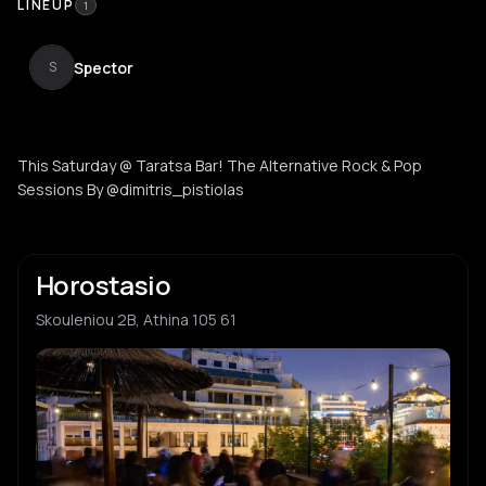
LINEUP
1
Spector
S
This Saturday @ Taratsa Bar! The Alternative Rock & Pop
Sessions By @dimitris_pistiolas
Horostasio
Skouleniou 2B, Athina 105 61