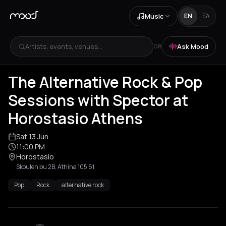
Music
EN
ΕΛ
Artists, events, venues...
Ask Mood
OR
The Alternative Rock & Pop
Sessions with Spector at
Horostasio Athens
Sat 13 Jun
11:00 PM
Horostasio
Skouleniou 2B, Athina 105 61
Pop
Rock
alternative rock