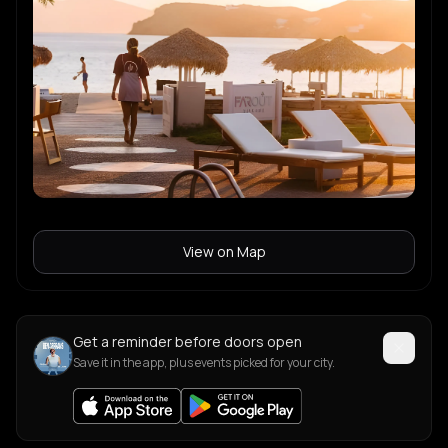
View on Map
Get a reminder before doors open
Save it in the app, plus events picked for your city.