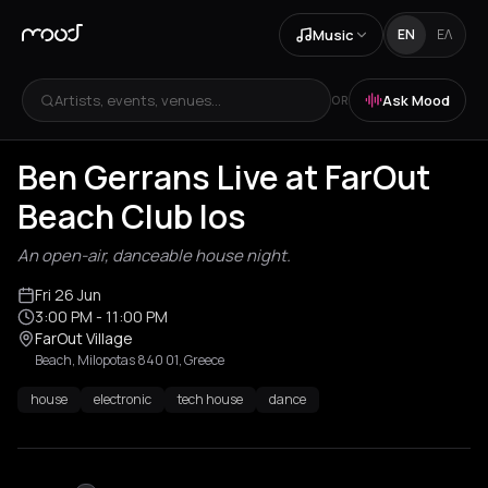
Music
EN
ΕΛ
Artists, events, venues...
Ask Mood
OR
Ben Gerrans Live at FarOut
Beach Club Ios
An open-air, danceable house night.
Fri 26 Jun
3:00 PM
- 11:00 PM
FarOut Village
Beach, Milopotas 840 01, Greece
house
electronic
tech house
dance