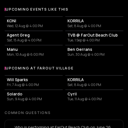
UPCOMING EVENTS LIKE THIS
KONI
KORRILA
Wed, 12 Aug @ 4:00 PM
Sat, 8 Aug @ 4:00 PM
Agent Greg
TVB @ FarOut Beach Club
Sat, 15 Aug @ 4:00 PM
Tue, 1 Sep @ 4:00 PM
Manu
Ben Gerrans
Mon, 10 Aug @ 6:00 PM
Sun, 30 Aug @ 4:00 PM
UPCOMING AT FAROUT VILLAGE
More events at FarOut Village
Will Sparks
KORRILA
Fri, 7 Aug @ 4:00 PM
Sat, 8 Aug @ 4:00 PM
Solardo
Cyril
Sun, 9 Aug @ 4:00 PM
Tue, 11 Aug @ 4:00 PM
COMMON QUESTIONS
Who is performing at FarOut Beach Club on June 26,