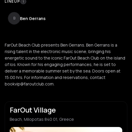
LINEUP
1
Ben Gerrans
B
FarOut Beach Club presents Ben Gerrans. Ben Gerrans is a
rising talent in the electronic music scene, bringing his
energetic sound to the iconic FarOut Beach Club on the island
of Ios. Known for his engaging performances, he is set to
deliver a memorable summer set by the sea. Doors open at
15:00 hrs. For information and reservations, contact
bookvip@faroutclub.com.
FarOut Village
Beach, Milopotas 840 01, Greece