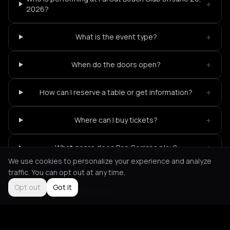
+
2026?
+
What is the event type?
+
When do the doors open?
+
How can I reserve a table or get information?
+
Where can I buy tickets?
+
What genre does Ben Gerrans play?
We use cookies to personalize your experience and analyze
traffic. You can opt out at any time.
Opt out
Got it
Not feeling it?
All events in Ios
->