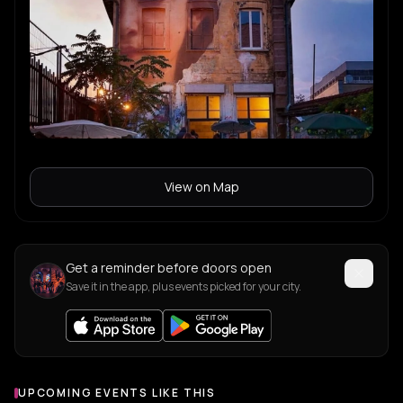
View on Map
Get a reminder before doors open
Save it in the app, plus events picked for your city.
UPCOMING EVENTS LIKE THIS