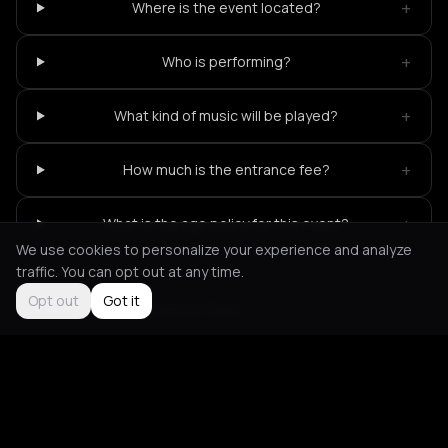
+
Where is the event located?
+
Who is performing?
+
What kind of music will be played?
+
How much is the entrance fee?
+
What is the age policy for this event?
We use cookies to personalize your experience and analyze
traffic. You can opt out at any time.
Opt out
Got it
Not feeling it?
All events in Paris
->