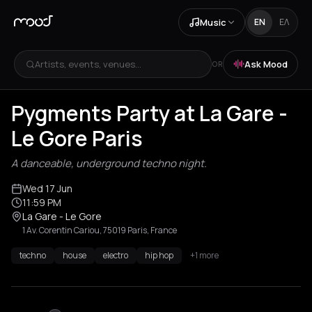
Music
EN
ΕΛ
Artists, events, venues...
Ask Mood
OR
Pygments Party at La Gare -
Le Gore Paris
A danceable, underground techno night.
Wed 17 Jun
11:59 PM
La Gare - Le Gore
1 Av. Corentin Cariou, 75019 Paris, France
techno
house
electro
hip hop
+1 more