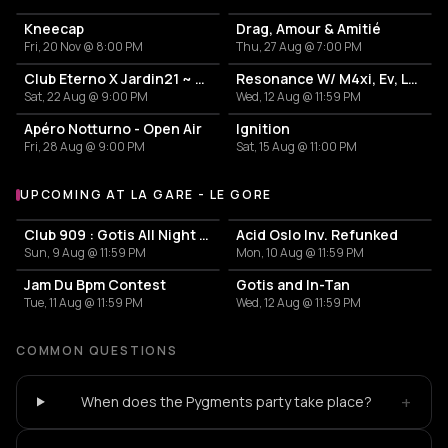
Kneecap
Drag, Amour & Amitié
Fri, 20 Nov @ 8:00 PM
Thu, 27 Aug @ 7:00 PM
Club Eterno X Jardin21 ~ Open Air
Resonance W/ M4xi, Ev, Luciano
Sat, 22 Aug @ 9:00 PM
Wed, 12 Aug @ 11:59 PM
Apéro Notturno - Open Air
Ignition
Fri, 28 Aug @ 9:00 PM
Sat, 15 Aug @ 11:00 PM
UPCOMING AT LA GARE - LE GORE
More events at La Gare - Le Gore
Club 909 : Gotis All Night Long
Acid Oslo Inv. Refunked
Sun, 9 Aug @ 11:59 PM
Mon, 10 Aug @ 11:59 PM
Jam Du Bpm Contest
Gotis and In-Tan
Tue, 11 Aug @ 11:59 PM
Wed, 12 Aug @ 11:59 PM
COMMON QUESTIONS
+
When does the Pygments party take place?