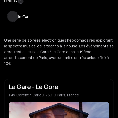
LINEUP
1
In-Tan
I
Une série de soirées électroniques hebdomadaires explorant
le spectre musical de la techno à la house. Les événements se
déroulent au club La Gare / Le Gore dans le 19ème
arrondissement de Paris, avec un tarif d'entrée unique fixé à
10€.
La Gare - Le Gore
1 Av. Corentin Cariou, 75019 Paris, France