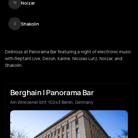
Noizar
N
Shakolin
S
Delirious at Panorama Bar featuring a night of electronic music
with Reptant Live, Desyn, Karine, Nicolas Lutz, Noizar, and
Shakolin.
Berghain | Panorama Bar
Am Wriezener bhf, 10243 Berlin, Germany