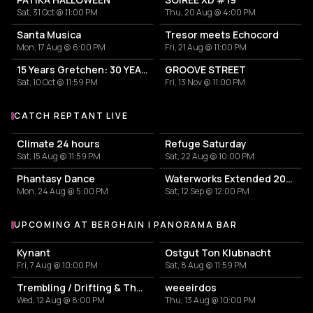
Sat, 31 Oct @ 11:00 PM
Thu, 20 Aug @ 4:00 PM
Santa Musica
Tresor meets Echocord
Mon, 17 Aug @ 6:00 PM
Fri, 21 Aug @ 11:00 PM
15 Years Gretchen: 30 YEARS RECYCLE
GROOVE STREET
Sat, 10 Oct @ 11:59 PM
Fri, 13 Nov @ 11:00 PM
CATCH REPTANT LIVE
More events with Reptant
Climate 24 hours
Refuge Saturday
Sat, 15 Aug @ 11:59 PM
Sat, 22 Aug @ 10:00 PM
Phantasy Dance
Waterworks Extended 2026
Mon, 24 Aug @ 5:00 PM
Sat, 12 Sep @ 12:00 PM
UPCOMING AT BERGHAIN | PANORAMA BAR
More events at Berghain | Panorama Bar
Kynant
Ostgut Ton Klubnacht
Fri, 7 Aug @ 10:00 PM
Sat, 8 Aug @ 11:59 PM
Trembling / Drifting & The Sound of Difference and Connection
weeeirdos
Wed, 12 Aug @ 8:00 PM
Thu, 13 Aug @ 10:00 PM