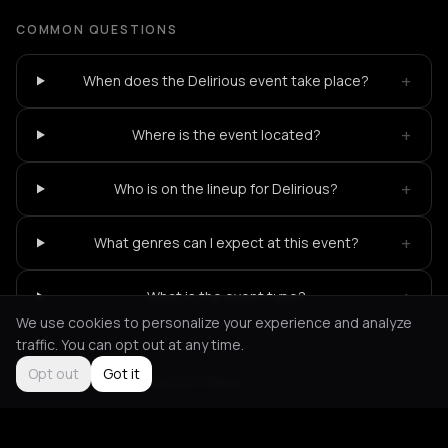
COMMON QUESTIONS
+
When does the Delirious event take place?
+
Where is the event located?
+
Who is on the lineup for Delirious?
+
What genres can I expect at this event?
+
What is the event type?
We use cookies to personalize your experience and analyze
traffic. You can opt out at any time.
Opt out
Got it
Not feeling it?
All events in Berlin
->