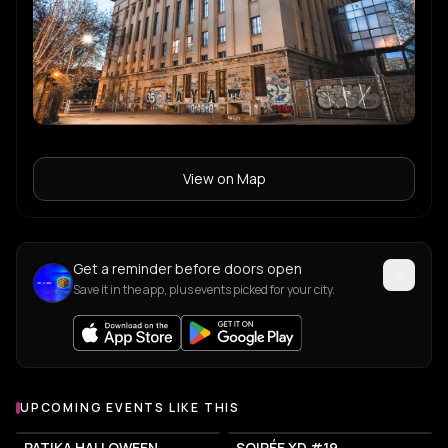
View on Map
Get a reminder before doors open
Save it in the app, plus events picked for your city.
UPCOMING EVENTS LIKE THIS
PATIKA HALLOWEEN
SOIRÉE XD #19