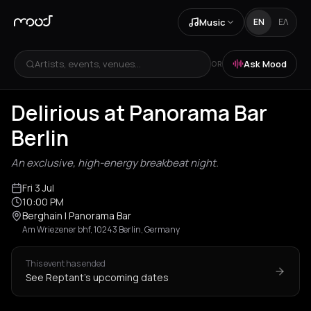
Music
EN
ΕΛ
Artists, events, venues...
Ask Mood
OR
Delirious at Panorama Bar
Berlin
An exclusive, high-energy breakbeat night.
Fri 3 Jul
10:00 PM
Berghain | Panorama Bar
Am Wriezener bhf, 10243 Berlin, Germany
This event has ended
See Reptant's upcoming dates