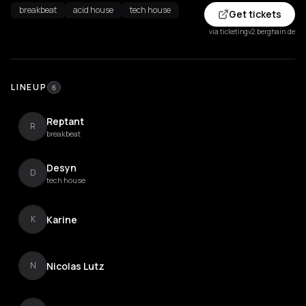
breakbeat
acid house
tech house
Get tickets
via ticketingv2.berghain.de
LINEUP
6
Reptant
R
breakbeat
Desyn
D
tech house
Karine
K
Nicolas Lutz
N