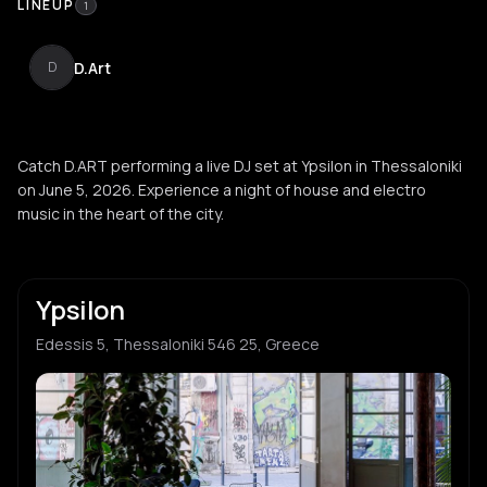
LINEUP
1
D.Art
D
Catch D.ART performing a live DJ set at Ypsilon in Thessaloniki
on June 5, 2026. Experience a night of house and electro
music in the heart of the city.
Ypsilon
Edessis 5, Thessaloniki 546 25, Greece