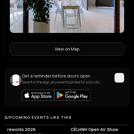
View on Map
Get a reminder before doors open
Save it in the app, plus events picked for your city.
UPCOMING EVENTS LIKE THIS
reworks 2026
CÈLHNH Open Air Show