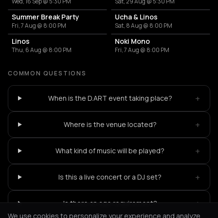
Wed, 16 Sep @ 5:30 PM
Sat, 29 Aug @ 5:30 PM
Summer Break Party
Ucha & Linos
Fri, 7 Aug @ 8:00 PM
Sat, 8 Aug @ 8:00 PM
Linos
Noki Mono
Thu, 6 Aug @ 8:00 PM
Fri, 7 Aug @ 8:00 PM
COMMON QUESTIONS
+
When is the D.ART event taking place?
+
Where is the venue located?
+
What kind of music will be played?
+
Is this a live concert or a DJ set?
+
Is there an age requirement?
We use cookies to personalize your experience and analyze