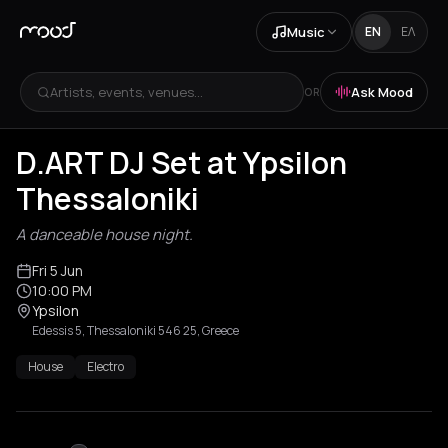
Music
EN
ΕΛ
Artists, events, venues...
Ask Mood
OR
D.ART DJ Set at Ypsilon
Thessaloniki
A danceable house night.
Fri 5 Jun
10:00 PM
Ypsilon
Edessis 5, Thessaloniki 546 25, Greece
House
Electro