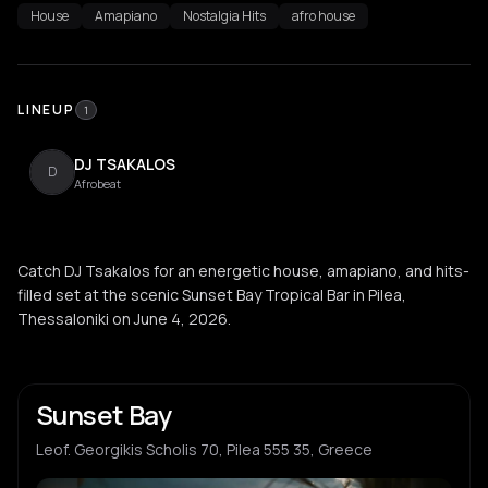
House
Amapiano
Nostalgia Hits
afro house
LINEUP
1
DJ TSAKALOS
D
Afrobeat
Catch DJ Tsakalos for an energetic house, amapiano, and hits-
filled set at the scenic Sunset Bay Tropical Bar in Pilea,
Thessaloniki on June 4, 2026.
Sunset Bay
Leof. Georgikis Scholis 70, Pilea 555 35, Greece