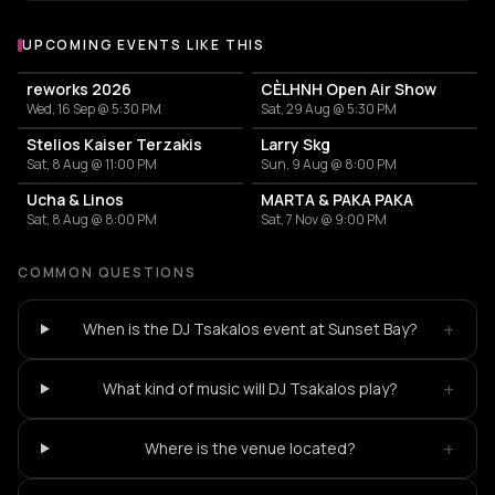
UPCOMING EVENTS LIKE THIS
reworks 2026
CÈLHNH Open Air Show
Wed, 16 Sep @ 5:30 PM
Sat, 29 Aug @ 5:30 PM
Stelios Kaiser Terzakis
Larry Skg
Sat, 8 Aug @ 11:00 PM
Sun, 9 Aug @ 8:00 PM
Ucha & Linos
MARTA & PAKA PAKA
Sat, 8 Aug @ 8:00 PM
Sat, 7 Nov @ 9:00 PM
COMMON QUESTIONS
+
When is the DJ Tsakalos event at Sunset Bay?
+
What kind of music will DJ Tsakalos play?
+
Where is the venue located?