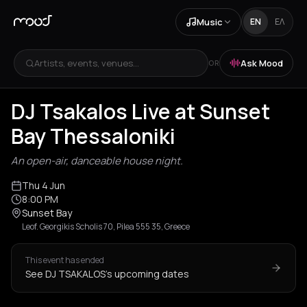
Music
EN
ΕΛ
Artists, events, venues...
Ask Mood
OR
DJ Tsakalos Live at Sunset
Bay Thessaloniki
An open-air, danceable house night.
Thu 4 Jun
8:00 PM
Sunset Bay
Leof. Georgikis Scholis 70, Pilea 555 35, Greece
This event has ended
See DJ TSAKALOS's upcoming dates