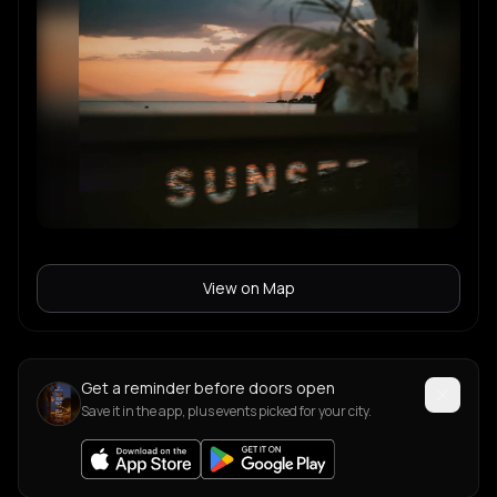
View on Map
Get a reminder before doors open
Save it in the app, plus events picked for your city.