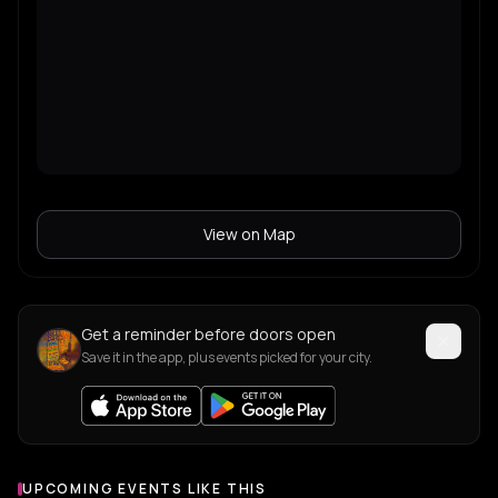
View on Map
Get a reminder before doors open
Save it in the app, plus events picked for your city.
UPCOMING EVENTS LIKE THIS