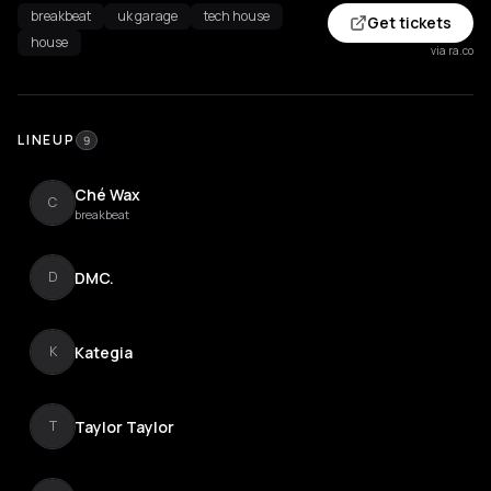
breakbeat
uk garage
tech house
Get tickets
house
via ra.co
LINEUP
9
Ché Wax
C
breakbeat
DMC.
D
Kategia
K
Taylor Taylor
T