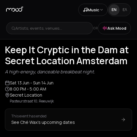
Music
EN
ΕΛ
Artists, events, venues...
Ask Mood
OR
Keep It Cryptic in the Dam at
Secret Location Amsterdam
A high-energy, danceable breakbeat night.
Sat 13 Jun
- Sun 14 Jun
8:00 PM
- 5:00 AM
Secret Location
Pasteurstraat 10, Reeuwijk
This event has ended
See Ché Wax's upcoming dates