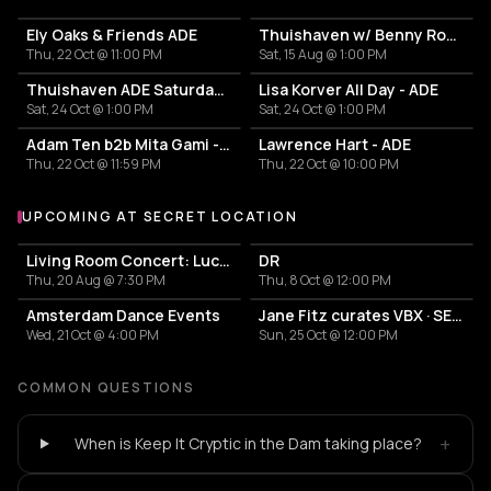
Ely Oaks & Friends ADE
Thuishaven w/ Benny Rodrigues 10HRS
Thu, 22 Oct @ 11:00 PM
Sat, 15 Aug @ 1:00 PM
Thuishaven ADE Saturday Day
Lisa Korver All Day - ADE
Sat, 24 Oct @ 1:00 PM
Sat, 24 Oct @ 1:00 PM
Adam Ten b2b Mita Gami - Yamagucci - Tom Zeta
Lawrence Hart - ADE
Thu, 22 Oct @ 11:59 PM
Thu, 22 Oct @ 10:00 PM
UPCOMING AT SECRET LOCATION
More events at Secret Location
Living Room Concert: Lucy Clearwater & Friends
DR
Thu, 20 Aug @ 7:30 PM
Thu, 8 Oct @ 12:00 PM
Amsterdam Dance Events
Jane Fitz curates VBX · SECRET WAREHOUSE
Wed, 21 Oct @ 4:00 PM
Sun, 25 Oct @ 12:00 PM
COMMON QUESTIONS
+
When is Keep It Cryptic in the Dam taking place?