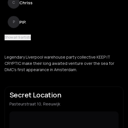
Chriss
C
PIP.
P
Show all 9 artists
Charlie Airey
C
Legendary Liverpool warehouse party collective KEEP IT
Operation Mindfunk
CRYPTIC make their long awaited venture over the sea for
O
DMC's first appearance in Amsterdam.
Freddie Barker
F
Secret Location
Pasteurstraat 10, Reeuwijk