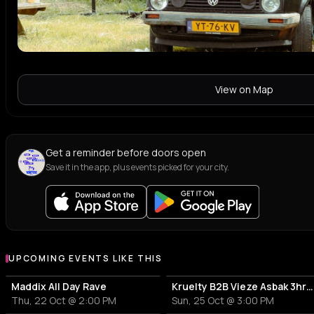
View on Map
Get a reminder before doors open
Save it in the app, plus events picked for your city.
UPCOMING EVENTS LIKE THIS
Maddix All Day Rave
Kruelty B2B Vieze Asbak 3hrs - ADE
Thu, 22 Oct @ 2:00 PM
Sun, 25 Oct @ 3:00 PM