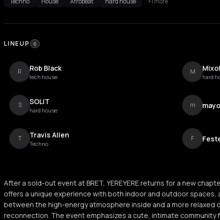
Techno
House
Afrobeat
hard house
+1 more
LINEUP
6
Rob Black
Mixo
R
M
tech house
hard h
SOLIT
may
S
m
hard house
Travis Allen
Fest
T
F
Techno
After a sold-out event at BRET, YEREYERE returns for a new chapte
offers a unique experience with both indoor and outdoor spaces, a
between the high-energy atmosphere inside and a more relaxed 
reconnection. The event emphasizes a cute, intimate community fe