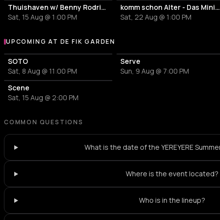
Thuishaven w/ Benny Rodrigues 10HRS
komm schon Alter - Das Mini Festiv
Sat, 15 Aug @ 1:00 PM
Sat, 22 Aug @ 1:00 PM
UPCOMING AT DE FIK GARDEN
More events at De Fik Garden
SOTO
Serve
Sat, 8 Aug @ 11:00 PM
Sun, 9 Aug @ 7:00 PM
Scene
Sat, 15 Aug @ 2:00 PM
COMMON QUESTIONS
What is the date of the YEREYERE Summe
Where is the event located?
Who is in the lineup?