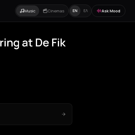
Music
Cinemas
Ask Mood
EN
ΕΛ
ng at De Fik