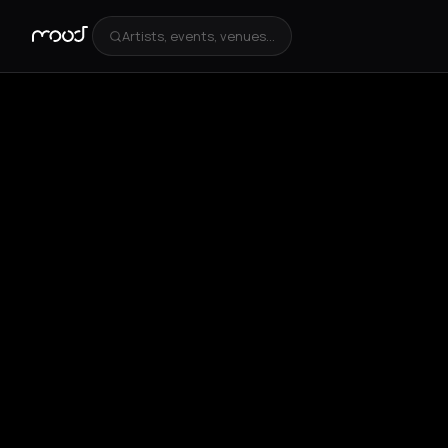
Artists, events, venues...