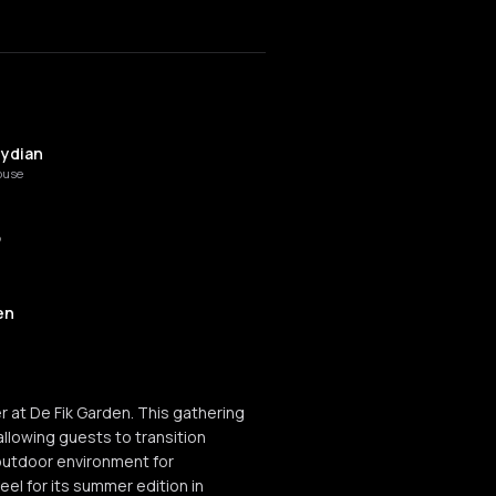
lydian
ouse
o
en
r at De Fik Garden. This gathering
llowing guests to transition
outdoor environment for
el for its summer edition in