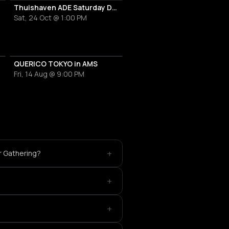
al
Thuishaven ADE Saturday Day
Sat, 24 Oct @ 1:00 PM
QUERICO TOKYO in AMS
Fri, 14 Aug @ 9:00 PM
+
r Gathering?
+
+