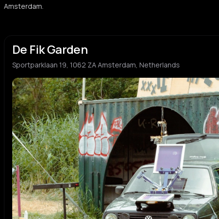
Amsterdam.
De Fik Garden
Sportparklaan 19, 1062 ZA Amsterdam, Netherlands