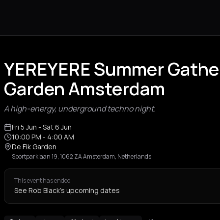
YEREYERE Summer Gatheri
Garden Amsterdam
A high-energy, underground techno night.
Fri 5 Jun
- Sat 6 Jun
10:00 PM
- 4:00 AM
De Fik Garden
Sportparklaan 19, 1062 ZA Amsterdam, Netherlands
This event has ended
See Rob Black's upcoming dates