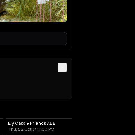
Ely Oaks & Friends ADE
Thu, 22 Oct @ 11:00 PM