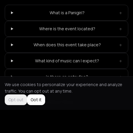
+
What is a Panigiri?
+
Where is the event located?
+
When does this event take place?
+
What kind of music can I expect?
+
Is there an entry fee?
We use cookies to personalize your experience and analyze
traffic. You can opt out at any time.
Opt out
Got it
Not feeling it?
All events in Tinos
->