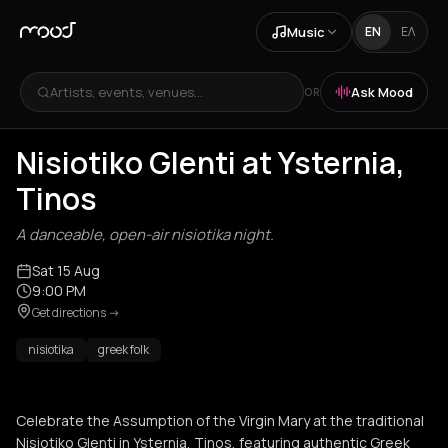
Music
EN
ΕΛ
Artists, events, venues...
Ask Mood
OR
Nisiotiko Glenti at Ysternia,
Tinos
A danceable, open-air nisiotika night.
Sat 15 Aug
9:00 PM
Get directions
->
nisiotika
greek folk
Celebrate the Assumption of the Virgin Mary at the traditional
Nisiotiko Glenti in Ysternia, Tinos, featuring authentic Greek