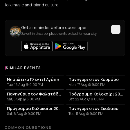
folk music and island culture.
Get a reminder before doors open
Save it in the app, plus events picked for your city.
SIMILAR EVENTS
Νησιώτικο Γλέντι | Αγάπη
Πανηγύρι στον Κουμάρο
Tue, 18 Aug @ 9:00 PM
Mon, 17 Aug @ 9:00 PM
Πανηγύρι στον Φαλατάδο Τήνου
Πρόγραμμα Καλοκαίρι 2026 – Μουσικό Ταξίδι στις Κυκλάδες και την Αθήνα
Sat, 5 Sep @ 8:00 PM
Sat, 22 Aug @ 9:00 PM
Πρόγραμμα Καλοκαίρι 2026 – Μουσικό Ταξίδι στις Κυκλάδες και την Αθήνα!
Πανηγύρι στον Σκαλάδο
Sat, 8 Aug @ 9:00 PM
Tue, 11 Aug @ 9:00 PM
COMMON QUESTIONS