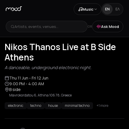
Music
EN
ΕΛ
Artists, events, venues...
Ask Mood
OR
Nikos Thanos Live at B Side
Athens
A danceable, underground electronic night.
Thu 11 Jun
- Fri 12 Jun
9:00 PM
- 4:00 AM
B side
Mavrokordatou 6, Athina 106 78, Greece
electronic
techno
house
minimal techno
+1 more