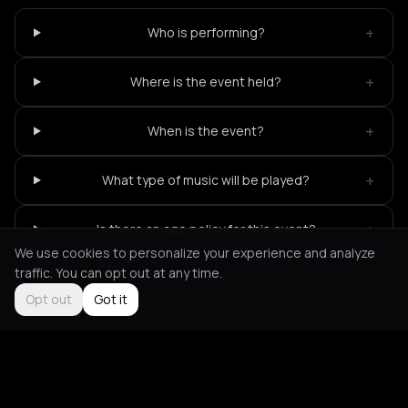
+
Who is performing?
+
Where is the event held?
+
When is the event?
+
What type of music will be played?
+
Is there an age policy for this event?
We use cookies to personalize your experience and analyze
traffic. You can opt out at any time.
Opt out
Got it
Not feeling it?
All events in Athens
->