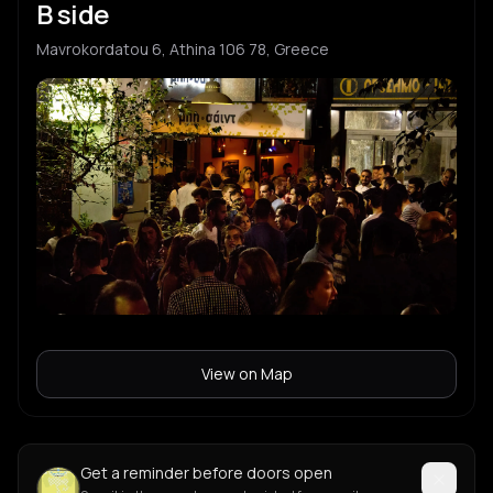
B side
Mavrokordatou 6, Athina 106 78, Greece
View on Map
Get a reminder before doors open