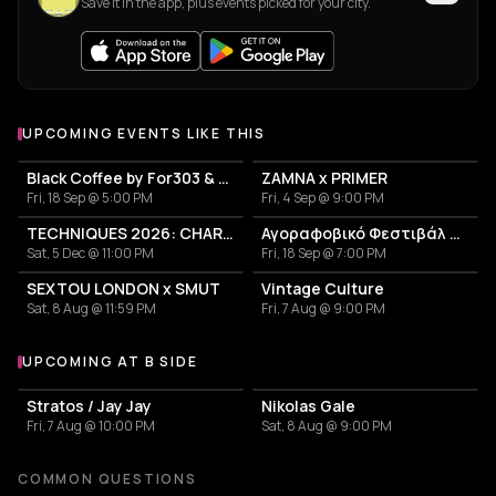
Save it in the app, plus events picked for your city.
UPCOMING EVENTS LIKE THIS
Black Coffee by For303 & Blend
ZAMNA x PRIMER
Fri, 18 Sep @ 5:00 PM
Fri, 4 Sep @ 9:00 PM
TECHNIQUES 2026: CHARLOTTE DE WITTE IN ATHENS
Αγοραφοβικό Φεστιβάλ 2026
Sat, 5 Dec @ 11:00 PM
Fri, 18 Sep @ 7:00 PM
SEXTOU LONDON x SMUT
Vintage Culture
Sat, 8 Aug @ 11:59 PM
Fri, 7 Aug @ 9:00 PM
UPCOMING AT B SIDE
More events at B side
Stratos / Jay Jay
Nikolas Gale
Fri, 7 Aug @ 10:00 PM
Sat, 8 Aug @ 9:00 PM
COMMON QUESTIONS