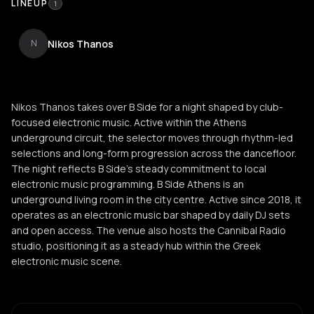
LINEUP
1
Nikos Thanos
N
Nikos Thanos takes over B Side for a night shaped by club-
focused electronic music. Active within the Athens
underground circuit, the selector moves through rhythm-led
selections and long-form progression across the dancefloor.
The night reflects B Side’s steady commitment to local
electronic music programming. B Side Athens is an
underground living room in the city centre. Active since 2018, it
operates as an electronic music bar shaped by daily DJ sets
and open access. The venue also hosts the Cannibal Radio
studio, positioning it as a steady hub within the Greek
electronic music scene.