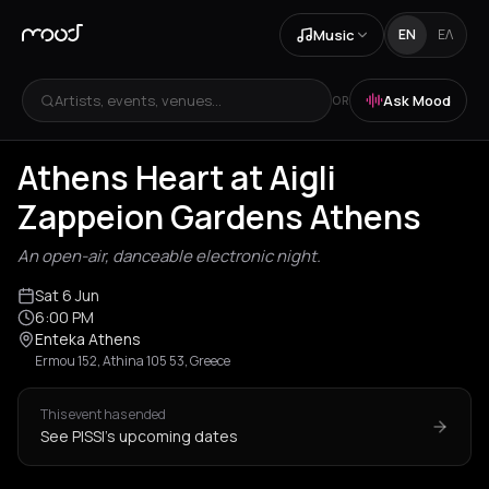
Music
EN
ΕΛ
Artists, events, venues...
Ask Mood
OR
Athens Heart at Aigli
Zappeion Gardens Athens
An open-air, danceable electronic night.
Sat 6 Jun
6:00 PM
Enteka Athens
Ermou 152, Athina 105 53, Greece
This event has ended
See PISSI's upcoming dates