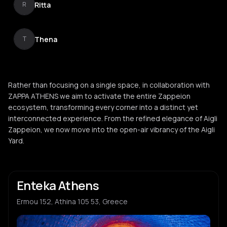
Ritta
R
Thena
T
Rather than focusing on a single space, in collaboration with
ZAPPA ATHENS we aim to activate the entire Zappeion
ecosystem, transforming every corner into a distinct yet
interconnected experience. From the refined elegance of Aigli
Zappeion, we now move into the open-air vibrancy of the Aigli
Yard.
Enteka Athens
Ermou 152, Athina 105 53, Greece