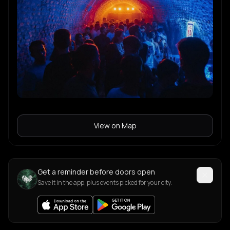
View on Map
Get a reminder before doors open
Save it in the app, plus events picked for your city.