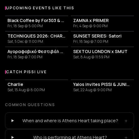
UPCOMING EVENTS LIKE THIS
Black Coffee by For303 & Blend
ZAMNA x PRIMER
Fri, 18 Sep @ 5:00 PM
Fri, 4 Sep @ 9:00 PM
TECHNIQUES 2026: CHARLOTTE DE WITTE IN ATHENS
SUNSET SERIES: Satori
Sat, 5 Dec @ 11:00 PM
Fri, 18 Sep @ 7:00 PM
Αγοραφοβικό Φεστιβάλ 2026
SEXTOU LONDON x SMUT
Fri, 18 Sep @ 7:00 PM
Sat, 8 Aug @ 11:59 PM
CATCH PISSI LIVE
More events with PISSI
Charlie
Yalos invites PISSI & JUNIOR MI
Sat, 15 Aug @ 8:00 PM
Sat, 22 Aug @ 9:00 PM
COMMON QUESTIONS
+
When and where is Athens Heart taking place?
+
Who is performing at Athens Heart?