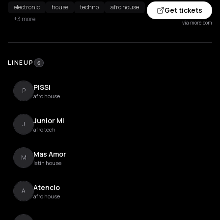
electronic
house
techno
afro house
Get tickets
+3 more
via more.com
LINEUP
6
PISSI
P
afro house
Junior Mi
J
afro tech
Mas Amor
M
latin house
Atencio
A
afro house