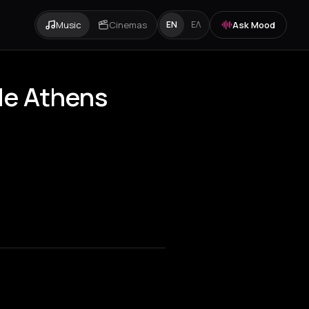
Music
Cinemas
Ask Mood
EN
ΕΛ
ide Athens