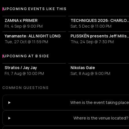
UPCOMING EVENTS LIKE THIS
ZAMNA x PRIMER
TECHNIQUES 2026: CHARLOTTE DE WITT
Fri, 4 Sep @ 9:00 PM
Sat, 5 Dec @ 11:00 PM
Yanamaste: ALL NIGHT LONG
PLISSKËN presents Jeff Mills' TOMORROW COM
Tue, 27 Oct @ 11:59 PM
Thu, 24 Sep @ 7:30 PM
UPCOMING AT B SIDE
More events at B side
Stratos / Jay Jay
Nikolas Gale
Fri, 7 Aug @ 10:00 PM
Sat, 8 Aug @ 9:00 PM
COMMON QUESTIONS
When is the event taking plac
Where is the venue located?