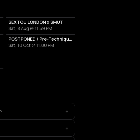
E IN ATHENS
SEXTOU LONDON x SMUT
Sat, 8 Aug @ 11:59 PM
ES THE HARVEST
POSTPONED / Pre-Techniques w/ RICHIE HAWTIN
Sat, 10 Oct @ 11:00 PM
+
e?
+