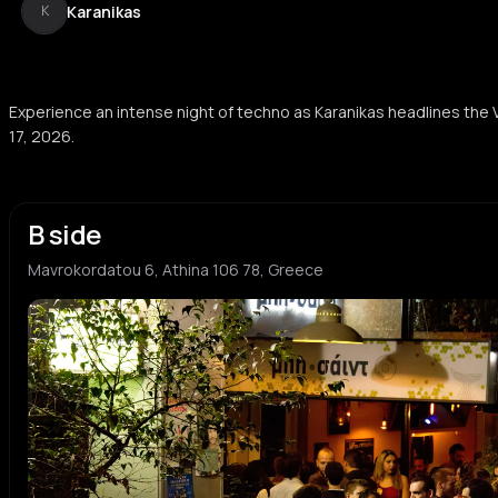
Karanikas
K
Experience an intense night of techno as Karanikas headlines the 
17, 2026.
B side
Mavrokordatou 6, Athina 106 78, Greece