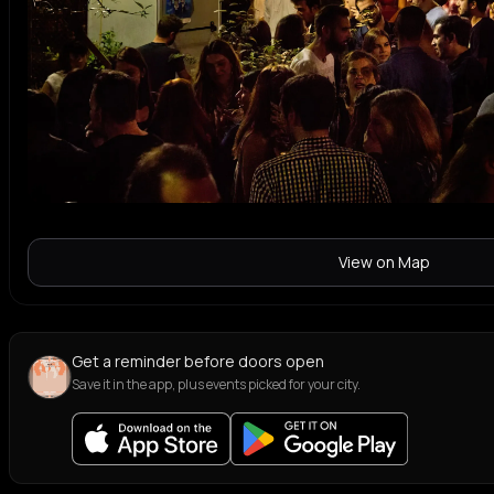
View on Map
Get a reminder before doors open
Save it in the app, plus events picked for your city.