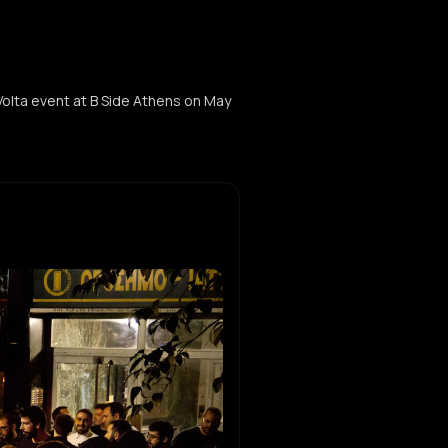
Volta event at B Side Athens on May