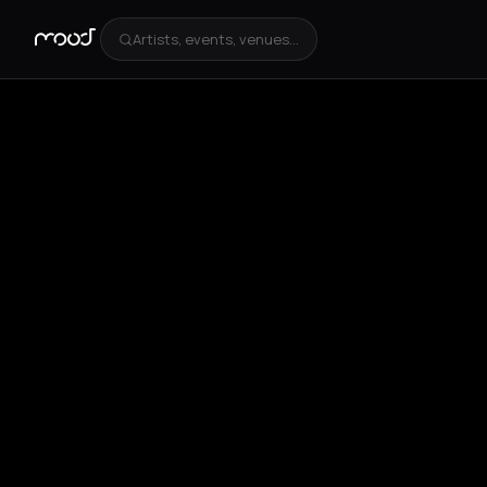
Artists, events, venues...