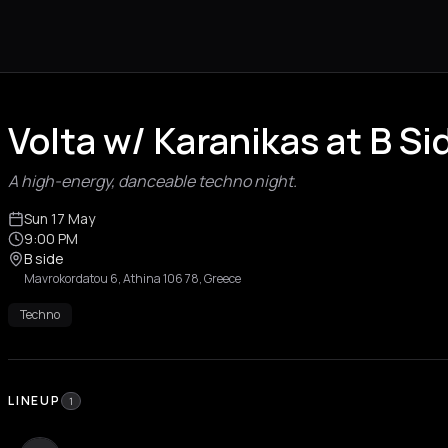
Volta w/ Karanikas at B S
A high-energy, danceable techno night.
Sun 17 May
9:00 PM
B side
Mavrokordatou 6, Athina 106 78, Greece
Techno
LINEUP
1