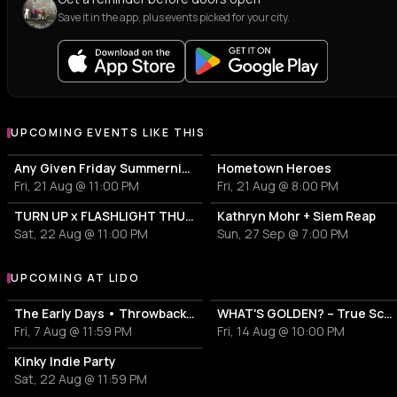
Save it in the app, plus events picked for your city.
UPCOMING EVENTS LIKE THIS
Any Given Friday Summernights
Hometown Heroes
Fri, 21 Aug @ 11:00 PM
Fri, 21 Aug @ 8:00 PM
TURN UP x FLASHLIGHT THUNDERSTORM
Kathryn Mohr + Siem Reap
Sat, 22 Aug @ 11:00 PM
Sun, 27 Sep @ 7:00 PM
UPCOMING AT LIDO
More events at Lido
The Early Days • Throwback Indie Party
WHAT'S GOLDEN? – True School Hip Hop Vibes and Beyond
Fri, 7 Aug @ 11:59 PM
Fri, 14 Aug @ 10:00 PM
Kinky Indie Party
Sat, 22 Aug @ 11:59 PM