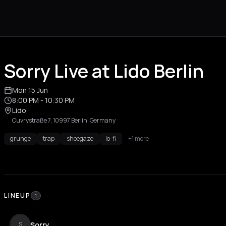
Sorry Live at Lido Berlin
Mon 15 Jun
8:00 PM
- 10:30 PM
Lido
Cuvrystraße 7, 10997 Berlin, Germany
grunge
trap
shoegaze
lo-fi
+1 more
LINEUP
1
Sorry
S