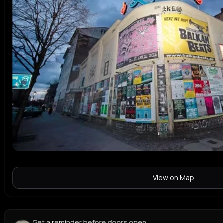
View on Map
Get a reminder before doors open