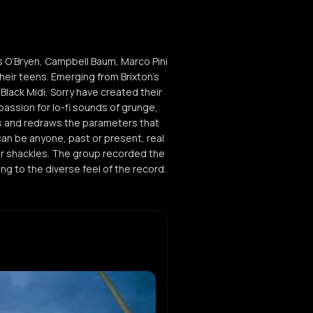
s O’Bryen, Campbell Baum, Marco Pini
heir teens. Emerging from Brixton’s
lack Midi, Sorry have created their
assion for lo-fi sounds of grunge,
s and redraws the parameters that
can be anyone, past or present, real
heir shackles. The group recorded the
ng to the diverse feel of the record.