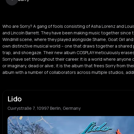
Who are Sorry? A gang of fools consisting of Asha Lorenz and Loui
and Lincoln Barrett. They have been making music together since t
Windmill scene, where they played alongside Shame, Goat Girl and B
own distinctive musical world – one that draws together a shared p
trap, and shoegaze. Their new album COSPLAY meticulously erase
Sorry have set throughout their career. It is a world where anyone 
or imaginary, dead or alive; it is the album that frees Sorry from t
album with a number of collaborators across multiple studios, addi
Lido
Cuvrystraße 7, 10997 Berlin, Germany