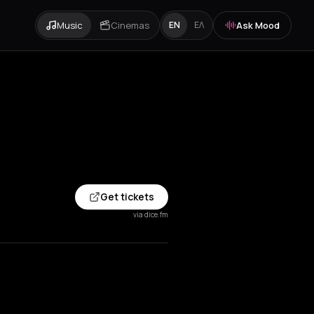
Music
Cinemas
Ask Mood
EN
ΕΛ
Get tickets
via dice.fm