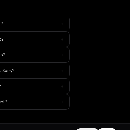
+
t?
+
d?
+
in?
+
d Sorry?
+
?
+
ent?