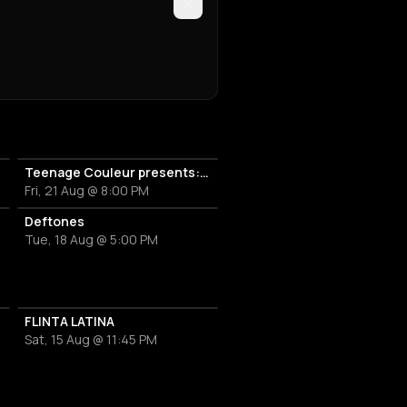
Teenage Couleur presents: 808s FOR CHARITY - Children's Hospice Benefit Concert
Fri, 21 Aug @ 8:00 PM
Deftones
Tue, 18 Aug @ 5:00 PM
FLINTA LATINA
Sat, 15 Aug @ 11:45 PM