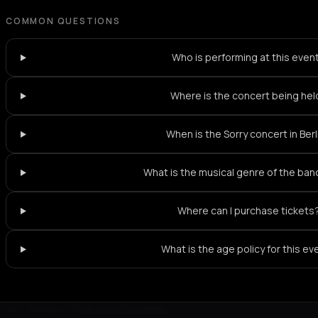
COMMON QUESTIONS
Who is performing at this even
Where is the concert being hel
When is the Sorry concert in Berl
What is the musical genre of the ban
Where can I purchase tickets
What is the age policy for this ev
Not feeling it?
All events in Berlin
->