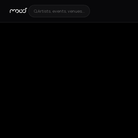
Artists, events, venues...