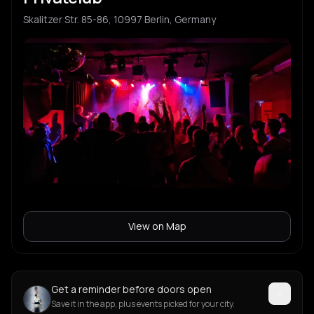
Skalitzer Str. 85-86, 10997 Berlin, Germany
View on Map
Get a reminder before doors open
Save it in the app, plus events picked for your city.