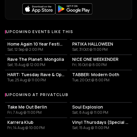
UPCOMING EVENTS LIKE THIS
Home Again 10 Year Festival
PATIKA HALLOWEEN
Sat, 12 Sep @ 2:00 PM
Sat, 31 Oct @ 11:00 PM
Rave The Planet: Mongolia
NICE ONE WEEKENDER
Sat, 15 Aug @ 12:00 PM
Fri, 16 Oct @ 8:00 PM
HART: Tuesday Rave & Open Air Garden
TABBER: Modern Goth
Tue, 25 Aug @ 11:00 PM
Tue, 20 Oct @ 8:00 PM
UPCOMING AT PRIVATCLUB
More events at Privatclub
Take Me Out Berlin
Soul Explosion
Fri, 7 Aug @ 11:00 PM
Sat, 8 Aug @ 11:00 PM
Karrera Klub
Vinyl Thursdays (Special Edition)
Fri, 14 Aug @ 10:00 PM
Sat, 15 Aug @ 11:00 PM