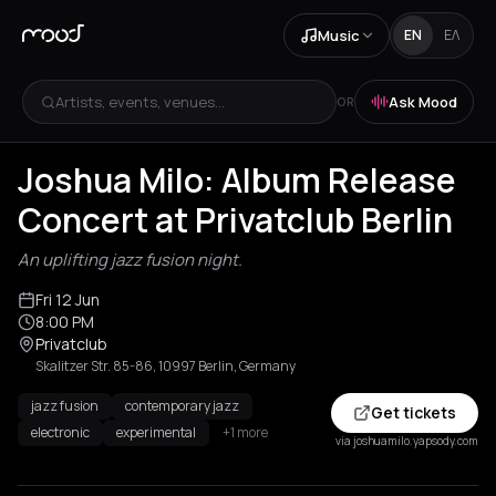
Music
EN
ΕΛ
Artists, events, venues...
Ask Mood
OR
Joshua Milo: Album Release
Concert at Privatclub Berlin
An uplifting jazz fusion night.
Fri 12 Jun
8:00 PM
Privatclub
Skalitzer Str. 85-86, 10997 Berlin, Germany
jazz fusion
contemporary jazz
Get tickets
electronic
experimental
+1 more
via joshuamilo.yapsody.com