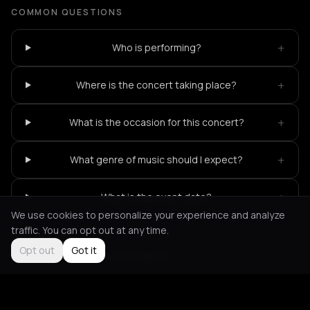
COMMON QUESTIONS
+
Who is performing?
+
Where is the concert taking place?
+
What is the occasion for this concert?
+
What genre of music should I expect?
+
What is the event date?
We use cookies to personalize your experience and analyze
traffic. You can opt out at any time.
Opt out
Got it
Not feeling it?
All events in Berlin
->