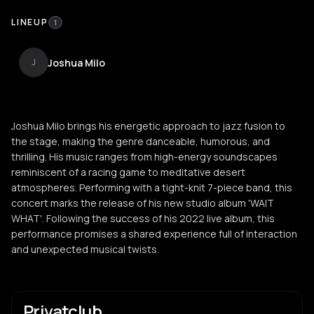
LINEUP
1
Joshua Milo
J
Joshua Milo brings his energetic approach to jazz fusion to
the stage, making the genre danceable, humorous, and
thrilling. His music ranges from high-energy soundscapes
reminiscent of a racing game to meditative desert
atmospheres. Performing with a tight-knit 7-piece band, this
concert marks the release of his new studio album 'WAIT
WHAT'. Following the success of his 2022 live album, this
performance promises a shared experience full of interaction
and unexpected musical twists.
Privatclub