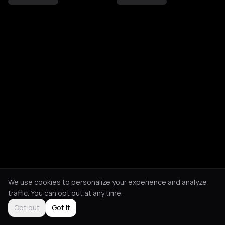
We use cookies to personalize your experience and analyze
traffic. You can opt out at any time.
Opt out
Got it