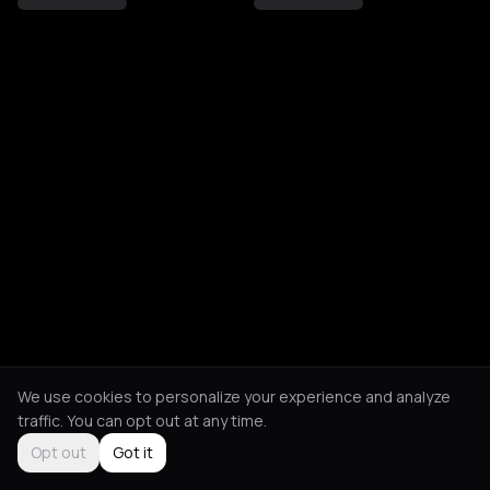
We use cookies to personalize your experience and analyze
traffic. You can opt out at any time.
Opt out
Got it