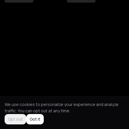
We use cookies to personalize your experience and analyze
traffic. You can opt out at any time.
Opt out
Got it