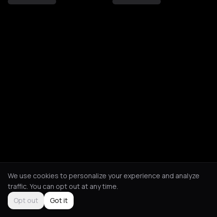
We use cookies to personalize your experience and analyze
traffic. You can opt out at any time.
Opt out
Got it