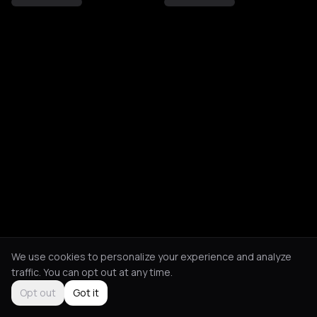
We use cookies to personalize your experience and analyze
traffic. You can opt out at any time.
Opt out
Got it