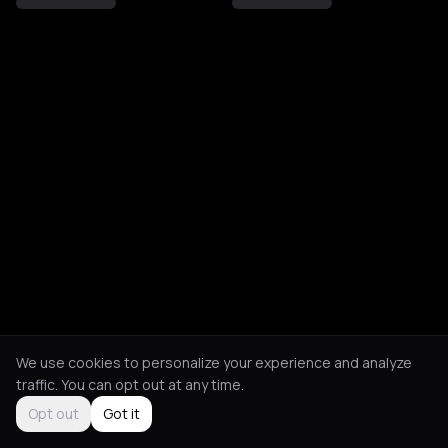
We use cookies to personalize your experience and analyze
traffic. You can opt out at any time.
Opt out
Got it