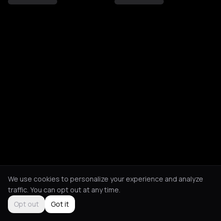
We use cookies to personalize your experience and analyze
traffic. You can opt out at any time.
Opt out
Got it