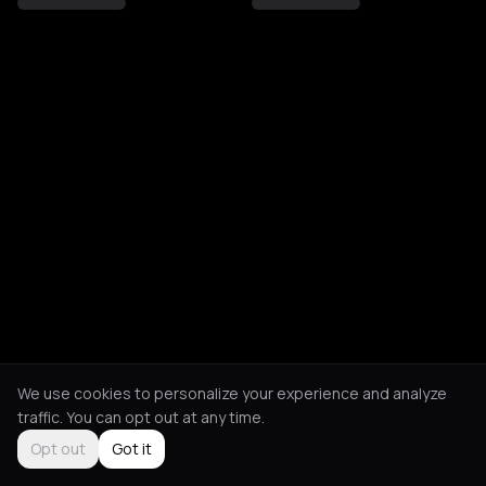
We use cookies to personalize your experience and analyze
traffic. You can opt out at any time.
Opt out
Got it