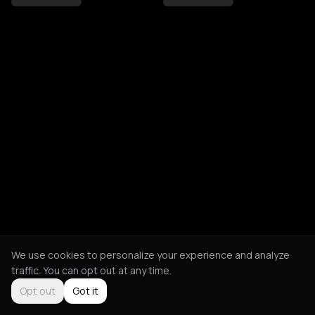
We use cookies to personalize your experience and analyze
traffic. You can opt out at any time.
Opt out
Got it