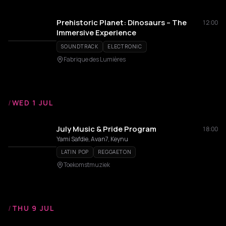
Prehistoric Planet: Dinosaurs – The
12:00
Immersive Experience
SOUNDTRACK
ELECTRONIC
Fabrique des Lumières
/
WED 1 JUL
July Music & Pride Program
18:00
Yami Safdie, Avan7, Keynu
LATIN POP
REGGAETON
Toekomstmuziek
/
THU 9 JUL