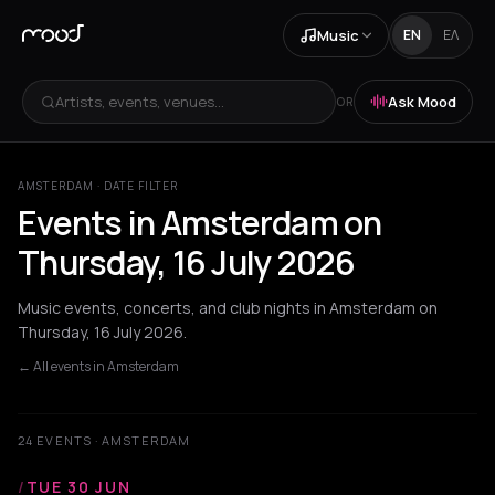
Music
EN
ΕΛ
Artists, events, venues...
Ask Mood
OR
AMSTERDAM · DATE FILTER
Events in Amsterdam on
Thursday, 16 July 2026
Music events, concerts, and club nights in Amsterdam on
Thursday, 16 July 2026.
← All events in Amsterdam
24 EVENTS · AMSTERDAM
/
TUE 30 JUN