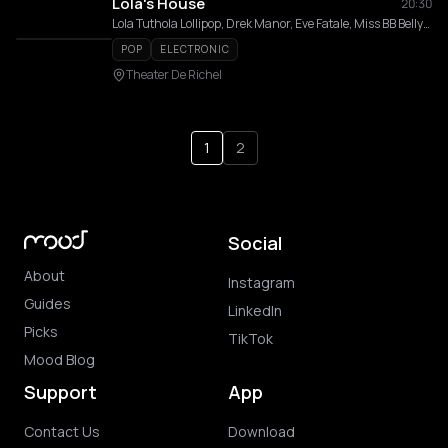
Lola's House
20:30
Lola Tuthola Lollipop, Drek Manor, Eve Fatale, Miss BB Bellyhood, Jos Nargy
POP
ELECTRONIC
Theater De Richel
1
2
Social
About
Instagram
Guides
LinkedIn
Picks
TikTok
Mood Blog
Support
App
Contact Us
Download