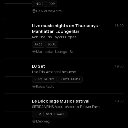
INDIE
POP
De Nieuwe Anita
Live music nights on Thursdays -
18:00
Manhattan Lounge Bar
Ron Cha Trio, Taylor Burgess
JAZZ
SOUL
Manhattan Lounge - Bar
DJ Set
19:00
Lola Edo, Amanda Lavauchel
ELECTRONIC
DOWNTEMPO
Radio Radio
Le Décollage Music Festival
19:00
SIERRA VEINS, Velours Velours, Forever Pavot
EBM
SYNTHWAVE
Melkweg