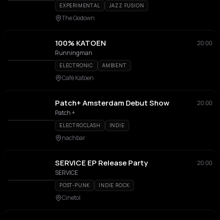
EXPERIMENTAL
JAZZ FUSION
The Godown
100% KATOEN
20:00
Runningman
ELECTRONIC
AMBIENT
Café Katoen
Patch+ Amsterdam Debut Show
20:00
Patch +
ELECTROCLASH
INDIE
nachbar
SERVICE EP Release Party
20:00
SERVICE
POST-PUNK
INDIE ROCK
Cinetol