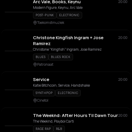
Arc Vale, Books, Keynu
20:00
Modern Figure, Keynu, Arc Vale
POST-PUNK
ELECTRONIC
Toekomstmuziek
Christone Kingfish Ingram + Jose
20:00
Ramirez
Christone "Kingfish" Ingram, Jose Ramirez
BLUES
BLUES ROCK
Patronaat
Service
20:00
Katie Bitchcoin, Service, Handshake
SYNTHPOP
ELECTRONIC
Cinetol
The Weeknd: After Hours Til Dawn Tour
20:00
The Weeknd, Playboi Carti
RAGE RAP
R&B