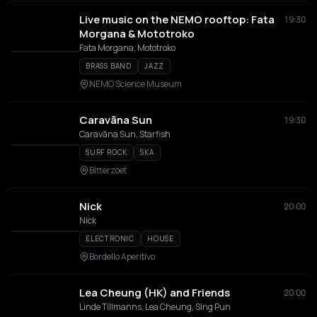
Live music on the NEMO rooftop: Fata
19:30
Morgana & Mototroko
Fata Morgana, Mototroko
BRASS BAND
JAZZ
NEMO Science Museum
Caravãna Sun
19:30
Caravãna Sun, Starfish
SURF ROCK
SKA
Bitterzoet
Nick
20:00
Nick
ELECTRONIC
HOUSE
Bordello Aperitivo
Lea Cheung (HK) and Friends
20:00
Linde Tillmanns, Lea Cheung, Sing Pun