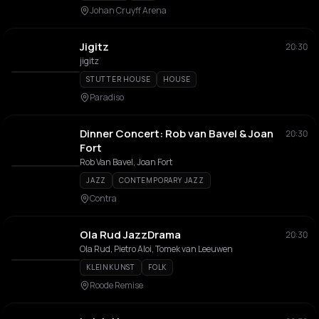
Johan Cruyff Arena
Jigitz
20:30
jigitz
STUTTER HOUSE
HOUSE
Paradiso
Dinner Concert: Rob van Bavel & Joan
20:30
Fort
Rob Van Bavel, Joan Fort
JAZZ
CONTEMPORARY JAZZ
Contra
Ola Rud JazzDrama
20:30
Ola Rud, Pietro Aloi, Tomek van Leeuwen
KLEINKUNST
FOLK
Roode Remise