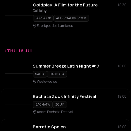
Coldplay: A Film for the Future
18:30
Coldplay
POP ROCK
ALTERNATIVE ROCK
Fabrique des Lumières
/
THU 16 JUL
Summer Breeze Latin Night # 7
18:00
SALSA
BACHATA
Westeweelde
Bachata Zouk Infinity Festival
18:00
BACHATA
ZOUK
Adam Bachata Festival
Barretje Spelen
18:00