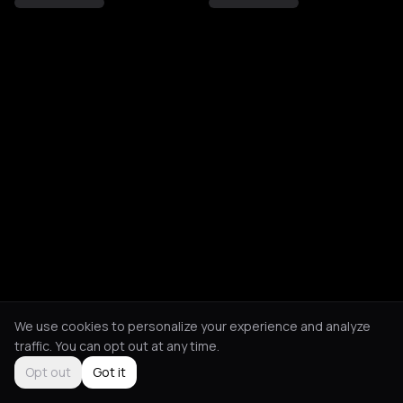
We use cookies to personalize your experience and analyze
traffic. You can opt out at any time.
Opt out
Got it