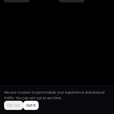
We use cookies to personalize your experience and analyze
traffic. You can opt out at any time.
Opt out
Got it