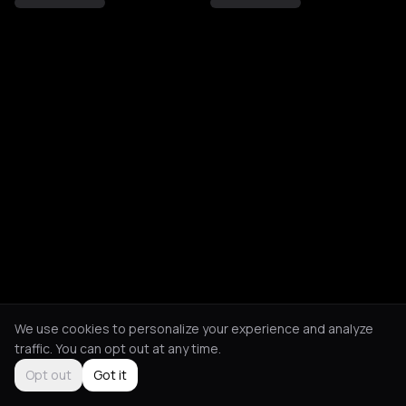
We use cookies to personalize your experience and analyze
traffic. You can opt out at any time.
Opt out
Got it