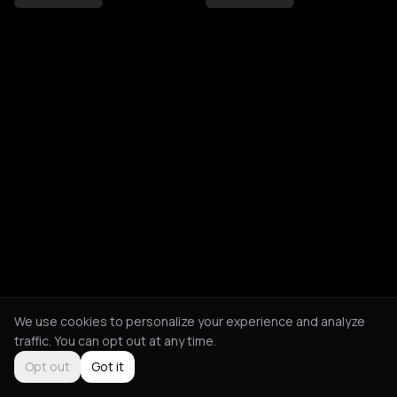
We use cookies to personalize your experience and analyze
traffic. You can opt out at any time.
Opt out
Got it