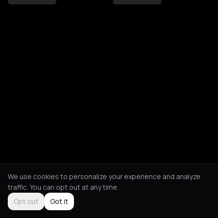
We use cookies to personalize your experience and analyze
traffic. You can opt out at any time.
Opt out
Got it