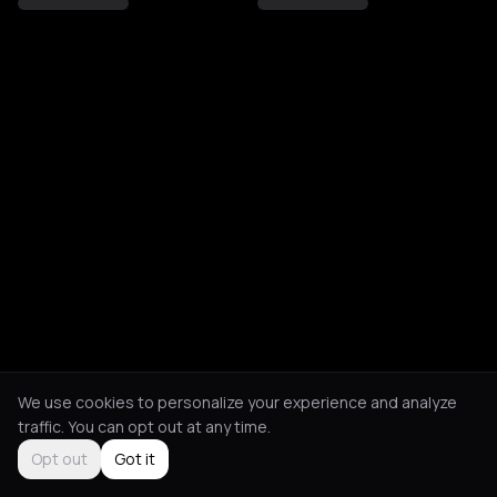
We use cookies to personalize your experience and analyze
traffic. You can opt out at any time.
Opt out
Got it