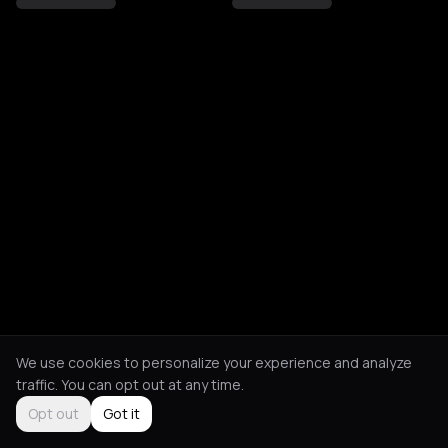
We use cookies to personalize your experience and analyze
traffic. You can opt out at any time.
Opt out
Got it