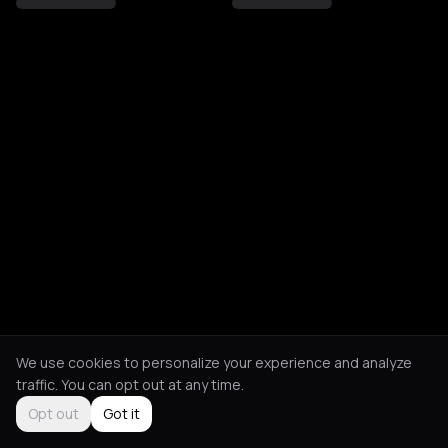
We use cookies to personalize your experience and analyze
traffic. You can opt out at any time.
Opt out
Got it