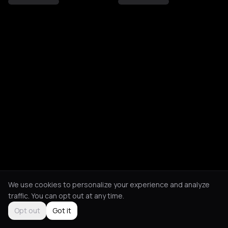
We use cookies to personalize your experience and analyze
traffic. You can opt out at any time.
Opt out
Got it