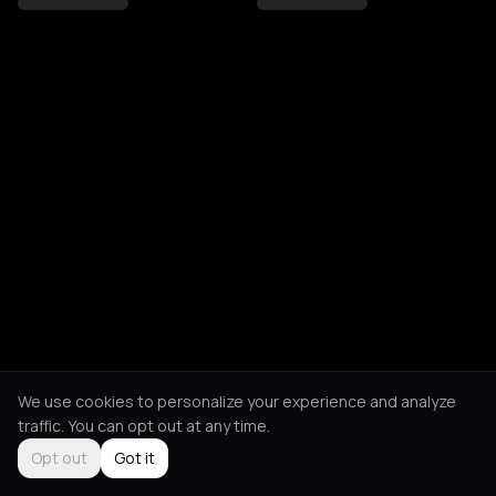
We use cookies to personalize your experience and analyze
traffic. You can opt out at any time.
Opt out
Got it