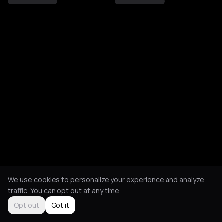
We use cookies to personalize your experience and analyze
traffic. You can opt out at any time.
Opt out
Got it